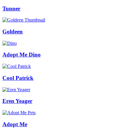
Tunner
Goldeen
Adopt Me Dino
Cool Patrick
Eren Yeager
Adopt Me