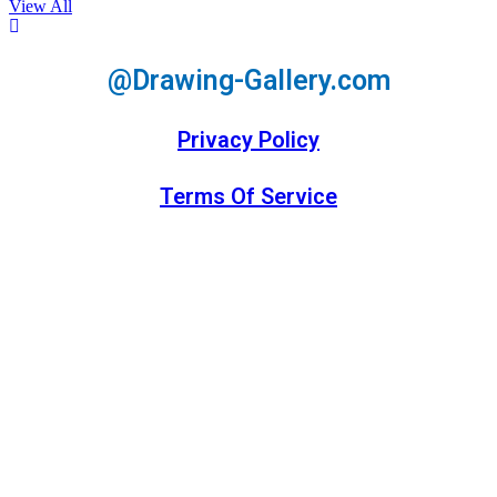
View All
@Drawing-Gallery.com
Privacy Policy
Terms Of Service