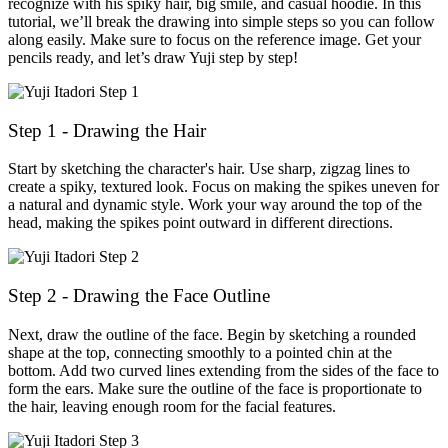
recognize with his spiky hair, big smile, and casual hoodie. In this
tutorial, we’ll break the drawing into simple steps so you can follow
along easily. Make sure to focus on the reference image. Get your
pencils ready, and let’s draw Yuji step by step!
Step 1 - Drawing the Hair
Start by sketching the character's hair. Use sharp, zigzag lines to
create a spiky, textured look. Focus on making the spikes uneven for
a natural and dynamic style. Work your way around the top of the
head, making the spikes point outward in different directions.
Step 2 - Drawing the Face Outline
Next, draw the outline of the face. Begin by sketching a rounded
shape at the top, connecting smoothly to a pointed chin at the
bottom. Add two curved lines extending from the sides of the face to
form the ears. Make sure the outline of the face is proportionate to
the hair, leaving enough room for the facial features.