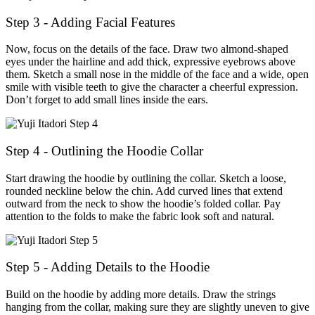
Step 3 - Adding Facial Features
Now, focus on the details of the face. Draw two almond-shaped
eyes under the hairline and add thick, expressive eyebrows above
them. Sketch a small nose in the middle of the face and a wide, open
smile with visible teeth to give the character a cheerful expression.
Don’t forget to add small lines inside the ears.
Step 4 - Outlining the Hoodie Collar
Start drawing the hoodie by outlining the collar. Sketch a loose,
rounded neckline below the chin. Add curved lines that extend
outward from the neck to show the hoodie’s folded collar. Pay
attention to the folds to make the fabric look soft and natural.
Step 5 - Adding Details to the Hoodie
Build on the hoodie by adding more details. Draw the strings
hanging from the collar, making sure they are slightly uneven to give