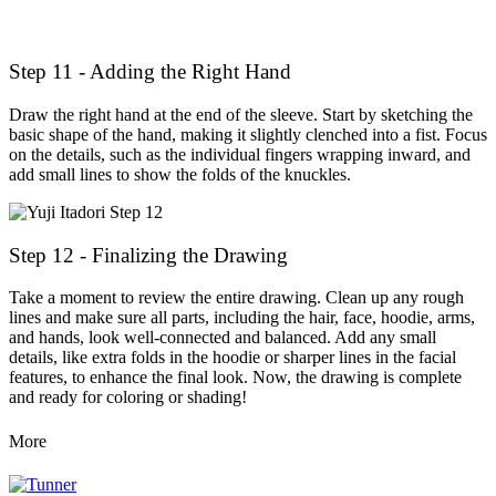
Step 11 - Adding the Right Hand
Draw the right hand at the end of the sleeve. Start by sketching the
basic shape of the hand, making it slightly clenched into a fist. Focus
on the details, such as the individual fingers wrapping inward, and
add small lines to show the folds of the knuckles.
Step 12 - Finalizing the Drawing
Take a moment to review the entire drawing. Clean up any rough
lines and make sure all parts, including the hair, face, hoodie, arms,
and hands, look well-connected and balanced. Add any small
details, like extra folds in the hoodie or sharper lines in the facial
features, to enhance the final look. Now, the drawing is complete
and ready for coloring or shading!
More