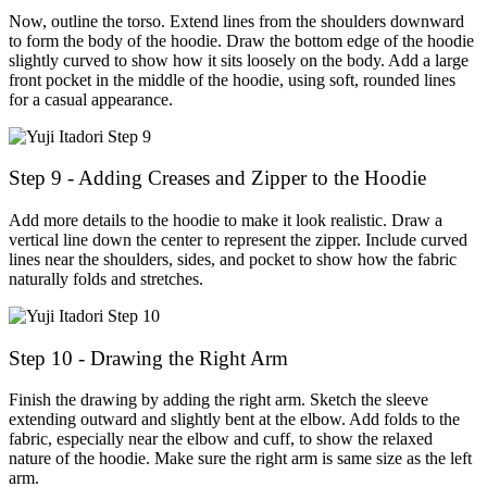
Now, outline the torso. Extend lines from the shoulders downward
to form the body of the hoodie. Draw the bottom edge of the hoodie
slightly curved to show how it sits loosely on the body. Add a large
front pocket in the middle of the hoodie, using soft, rounded lines
for a casual appearance.
Step 9 - Adding Creases and Zipper to the Hoodie
Add more details to the hoodie to make it look realistic. Draw a
vertical line down the center to represent the zipper. Include curved
lines near the shoulders, sides, and pocket to show how the fabric
naturally folds and stretches.
Step 10 - Drawing the Right Arm
Finish the drawing by adding the right arm. Sketch the sleeve
extending outward and slightly bent at the elbow. Add folds to the
fabric, especially near the elbow and cuff, to show the relaxed
nature of the hoodie. Make sure the right arm is same size as the left
arm.