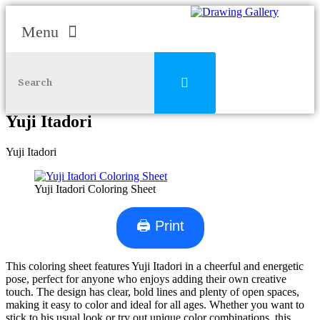
Menu
Skip to content
Yuji Itadori
Yuji Itadori
Yuji Itadori Coloring Sheet
🖨 Print
This coloring sheet features Yuji Itadori in a cheerful and energetic
pose, perfect for anyone who enjoys adding their own creative
touch. The design has clear, bold lines and plenty of open spaces,
making it easy to color and ideal for all ages. Whether you want to
stick to his usual look or try out unique color combinations, this