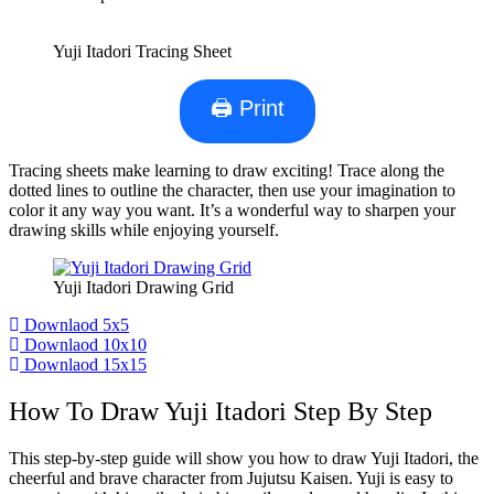
Yuji Itadori Tracing Sheet
🖨 Print
Tracing sheets make learning to draw exciting! Trace along the
dotted lines to outline the character, then use your imagination to
color it any way you want. It’s a wonderful way to sharpen your
drawing skills while enjoying yourself.
Yuji Itadori Drawing Grid
Downlaod 5x5
Downlaod 10x10
Downlaod 15x15
How To Draw Yuji Itadori Step By Step
This step-by-step guide will show you how to draw Yuji Itadori, the
cheerful and brave character from Jujutsu Kaisen. Yuji is easy to