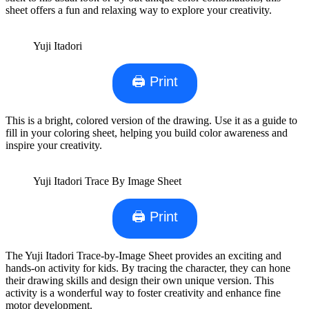
sheet offers a fun and relaxing way to explore your creativity.
Yuji Itadori
🖨 Print
This is a bright, colored version of the drawing. Use it as a guide to
fill in your coloring sheet, helping you build color awareness and
inspire your creativity.
Yuji Itadori Trace By Image Sheet
🖨 Print
The Yuji Itadori Trace-by-Image Sheet provides an exciting and
hands-on activity for kids. By tracing the character, they can hone
their drawing skills and design their own unique version. This
activity is a wonderful way to foster creativity and enhance fine
motor development.