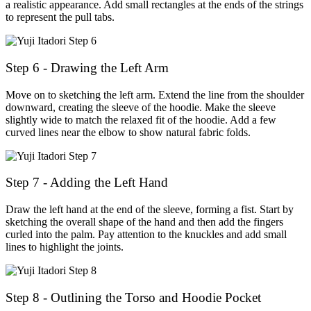
a realistic appearance. Add small rectangles at the ends of the strings
to represent the pull tabs.
Step 6 - Drawing the Left Arm
Move on to sketching the left arm. Extend the line from the shoulder
downward, creating the sleeve of the hoodie. Make the sleeve
slightly wide to match the relaxed fit of the hoodie. Add a few
curved lines near the elbow to show natural fabric folds.
Step 7 - Adding the Left Hand
Draw the left hand at the end of the sleeve, forming a fist. Start by
sketching the overall shape of the hand and then add the fingers
curled into the palm. Pay attention to the knuckles and add small
lines to highlight the joints.
Step 8 - Outlining the Torso and Hoodie Pocket