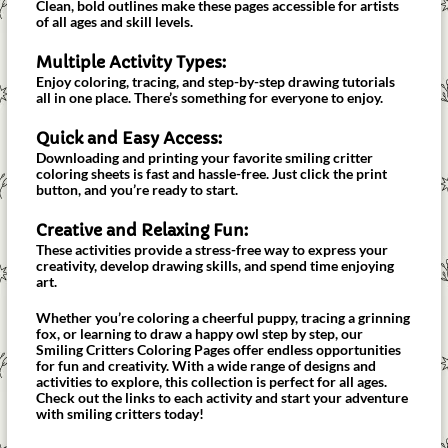
Clean, bold outlines make these pages accessible for artists
of all ages and skill levels.
Multiple Activity Types:
Enjoy coloring, tracing, and step-by-step drawing tutorials
all in one place. There’s something for everyone to enjoy.
Quick and Easy Access:
Downloading and printing your favorite smiling critter
coloring sheets is fast and hassle-free. Just click the print
button, and you’re ready to start.
Creative and Relaxing Fun:
These activities provide a stress-free way to express your
creativity, develop drawing skills, and spend time enjoying
art.
Whether you’re coloring a cheerful puppy, tracing a grinning
fox, or learning to draw a happy owl step by step, our
Smiling Critters Coloring Pages offer endless opportunities
for fun and creativity. With a wide range of designs and
activities to explore, this collection is perfect for all ages.
Check out the links to each activity and start your adventure
with smiling critters today!