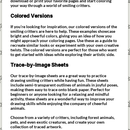
download or print your favorite pages and start coloring
your way through a world of smiling critters.
Colored Versions
If you’re looking for inspiration, our colored versions of the
smiling critters are here to help. These examples showcase
bright and cheerful colors, giving you an idea of how you
might approach your coloring pages. Use these as a guide to
recreate similar looks or experiment with your own creative
twists. The colored versions are perfect for those who want
to get started with ideas while exploring their artistic side.
Trace-by-Image Sheets
Our trace-by-image sheets are a great way to practice
drawing smiling critters while having fun. These sheets
include semi-transparent outlines of animals in joyful poses,
making them easy to trace onto blank paper. Perfect for
beginners or anyone looking for a relaxing and mindful
activity, these sheets are a wonderful way to improve your
drawing skills while enjoying the company of cheerful
animals.
Choose from a variety of critters, including forest animals,
pets, and even exotic creatures, and create your own
collection of traced artwork.