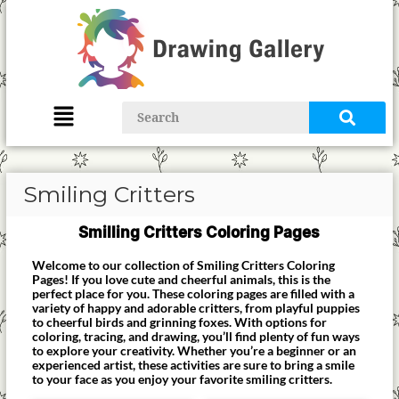
Smiling Critters
Smilling Critters Coloring Pages
Welcome to our collection of Smiling Critters Coloring
Pages! If you love cute and cheerful animals, this is the
perfect place for you. These coloring pages are filled with a
variety of happy and adorable critters, from playful puppies
to cheerful birds and grinning foxes. With options for
coloring, tracing, and drawing, you’ll find plenty of fun ways
to explore your creativity. Whether you’re a beginner or an
experienced artist, these activities are sure to bring a smile
to your face as you enjoy your favorite smiling critters.