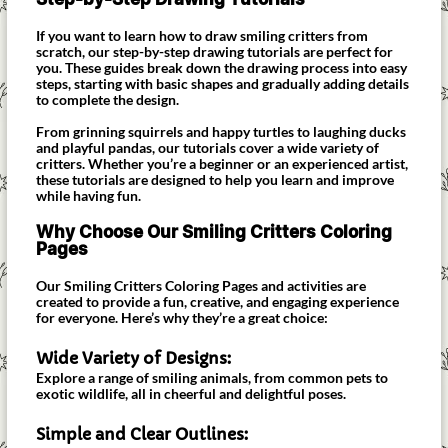
If you want to learn how to draw smiling critters from
scratch, our step-by-step drawing tutorials are perfect for
you. These guides break down the drawing process into easy
steps, starting with basic shapes and gradually adding details
to complete the design.
From grinning squirrels and happy turtles to laughing ducks
and playful pandas, our tutorials cover a wide variety of
critters. Whether you’re a beginner or an experienced artist,
these tutorials are designed to help you learn and improve
while having fun.
Why Choose Our Smiling Critters Coloring
Pages
Our Smiling Critters Coloring Pages and activities are
created to provide a fun, creative, and engaging experience
for everyone. Here’s why they’re a great choice:
Wide Variety of Designs:
Explore a range of smiling animals, from common pets to
exotic wildlife, all in cheerful and delightful poses.
Simple and Clear Outlines: