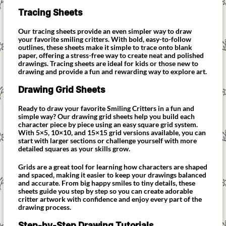
Tracing Sheets
Our tracing sheets provide an even simpler way to draw
your favorite smiling critters. With bold, easy-to-follow
outlines, these sheets make it simple to trace onto blank
paper, offering a stress-free way to create neat and polished
drawings. Tracing sheets are ideal for kids or those new to
drawing and provide a fun and rewarding way to explore art.
Drawing Grid Sheets
Ready to draw your favorite Smiling Critters in a fun and
simple way? Our drawing grid sheets help you build each
character piece by piece using an easy square grid system.
With 5×5, 10×10, and 15×15 grid versions available, you can
start with larger sections or challenge yourself with more
detailed squares as your skills grow.
Grids are a great tool for learning how characters are shaped
and spaced, making it easier to keep your drawings balanced
and accurate. From big happy smiles to tiny details, these
sheets guide you step by step so you can create adorable
critter artwork with confidence and enjoy every part of the
drawing process.
Step-by-Step Drawing Tutorials