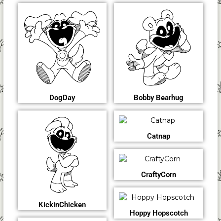
DogDay
Bobby Bearhug
Catnap
CraftyCorn
KickinChicken
Hoppy Hopscotch