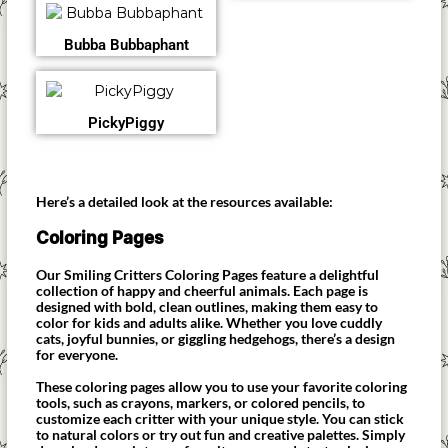
Bubba Bubbaphant
PickyPiggy
Here’s a detailed look at the resources available:
Coloring Pages
Our Smiling Critters Coloring Pages feature a delightful
collection of happy and cheerful animals. Each page is
designed with bold, clean outlines, making them easy to
color for kids and adults alike. Whether you love cuddly
cats, joyful bunnies, or giggling hedgehogs, there’s a design
for everyone.
These coloring pages allow you to use your favorite coloring
tools, such as crayons, markers, or colored pencils, to
customize each critter with your unique style. You can stick
to natural colors or try out fun and creative palettes. Simply