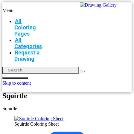
Menu
All
Coloring
Pages
All
Categories
Request a
Drawing
Skip to content
Squirtle
Squirtle
Squirtle Coloring Sheet