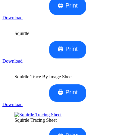
🖨 Print
Download
Squirtle
🖨 Print
Download
Squirtle Trace By Image Sheet
🖨 Print
Download
Squirtle Tracing Sheet