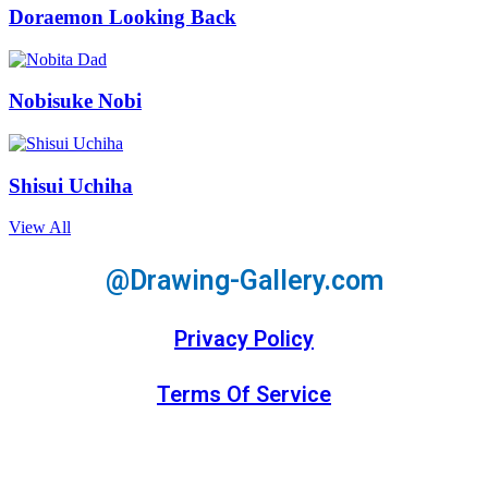
Doraemon Looking Back
Nobisuke Nobi
Shisui Uchiha
View All
@Drawing-Gallery.com
Privacy Policy
Terms Of Service