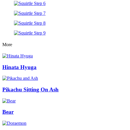
More
Hinata Hyuga
Pikachu Sitting On Ash
Bear