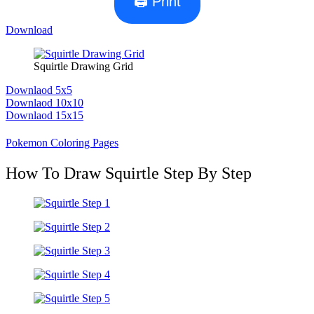
🖨 Print
Download
Squirtle Drawing Grid
Downlaod 5x5
Downlaod 10x10
Downlaod 15x15
Pokemon Coloring Pages
How To Draw Squirtle Step By Step