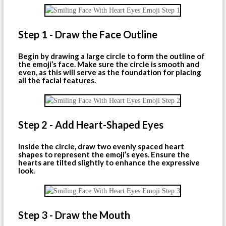
Step 1 - Draw the Face Outline
Begin by drawing a large circle to form the outline of
the emoji’s face. Make sure the circle is smooth and
even, as this will serve as the foundation for placing
all the facial features.
Step 2 - Add Heart-Shaped Eyes
Inside the circle, draw two evenly spaced heart
shapes to represent the emoji’s eyes. Ensure the
hearts are tilted slightly to enhance the expressive
look.
Step 3 - Draw the Mouth