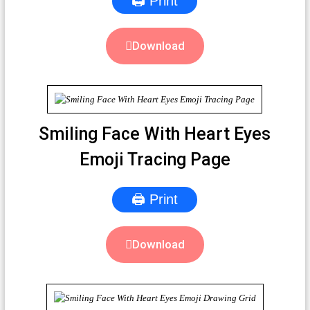
🖨 Print
Download
Smiling Face With Heart Eyes
Emoji Tracing Page
🖨 Print
Download