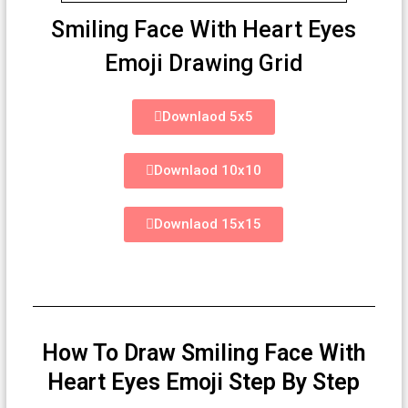
Smiling Face With Heart Eyes
Emoji Drawing Grid
Downlaod 5x5
Downlaod 10x10
Downlaod 15x15
How To Draw Smiling Face With
Heart Eyes Emoji Step By Step