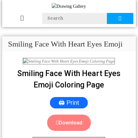
Smiling Face With Heart Eyes Emoji
Smiling Face With Heart Eyes
Emoji Coloring Page
🖨 Print
Download