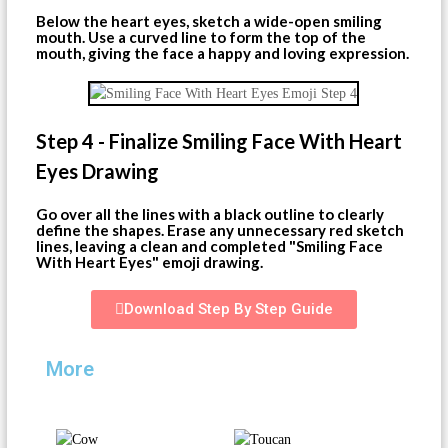
Below the heart eyes, sketch a wide-open smiling
mouth. Use a curved line to form the top of the
mouth, giving the face a happy and loving expression.
Step 4 - Finalize Smiling Face With Heart
Eyes Drawing
Go over all the lines with a black outline to clearly
define the shapes. Erase any unnecessary red sketch
lines, leaving a clean and completed "Smiling Face
With Heart Eyes" emoji drawing.
Download Step By Step Guide
More