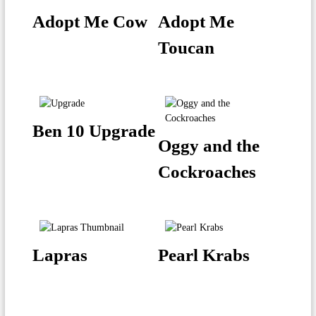
Adopt Me Cow
Adopt Me
Toucan
Ben 10 Upgrade
Oggy and the
Cockroaches
Lapras
Pearl Krabs