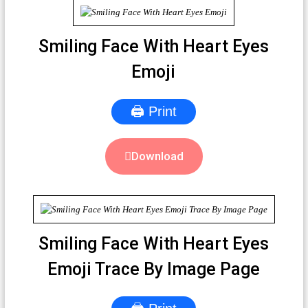
Smiling Face With Heart Eyes
Emoji
🖨 Print
Download
Smiling Face With Heart Eyes
Emoji Trace By Image Page