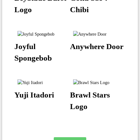
Logo
Chibi
Joyful
Anywhere Door
Spongebob
Yuji Itadori
Brawl Stars
Logo