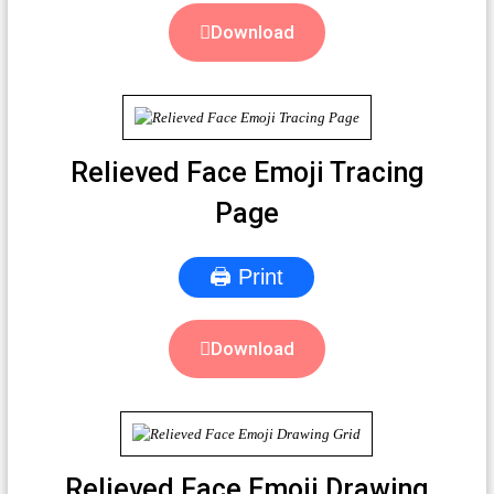
Download
Relieved Face Emoji Tracing
Page
🖨 Print
Download
Relieved Face Emoji Drawing