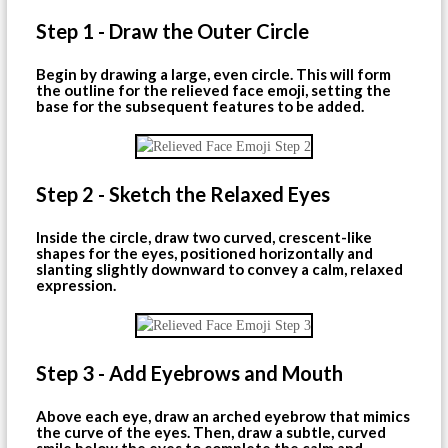
Step 1 - Draw the Outer Circle
Begin by drawing a large, even circle. This will form
the outline for the relieved face emoji, setting the
base for the subsequent features to be added.
Step 2 - Sketch the Relaxed Eyes
Inside the circle, draw two curved, crescent-like
shapes for the eyes, positioned horizontally and
slanting slightly downward to convey a calm, relaxed
expression.
Step 3 - Add Eyebrows and Mouth
Above each eye, draw an arched eyebrow that mimics
the curve of the eyes. Then, draw a subtle, curved
smile below the eyes to complete the calm and