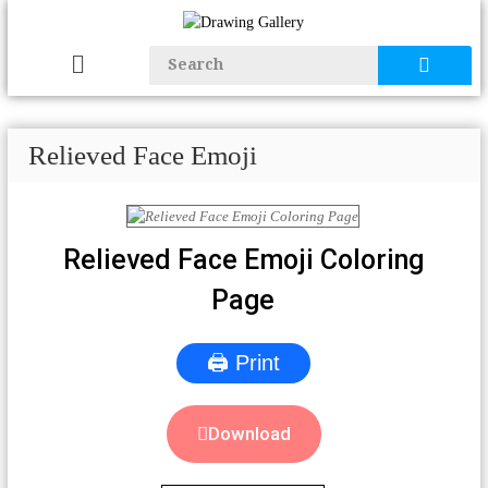
Relieved Face Emoji
Relieved Face Emoji Coloring
Page
🖨 Print
Download