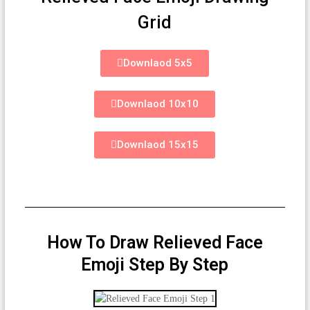
Grid
Downlaod 5x5
Downlaod 10x10
Downlaod 15x15
How To Draw Relieved Face
Emoji Step By Step