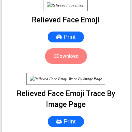
Relieved Face Emoji
🖨 Print
Download
Relieved Face Emoji Trace By
Image Page
🖨 Print