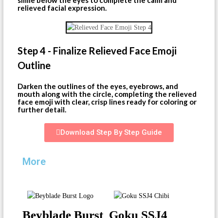
relieved facial expression.
Step 4 - Finalize Relieved Face Emoji
Outline
Darken the outlines of the eyes, eyebrows, and
mouth along with the circle, completing the relieved
face emoji with clear, crisp lines ready for coloring or
further detail.
Download Step By Step Guide
More
Beyblade Burst
Goku SSJ4