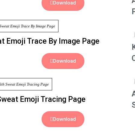
Download
at Emoji Trace By Image Page
Download
Sweat Emoji Tracing Page
S
Download