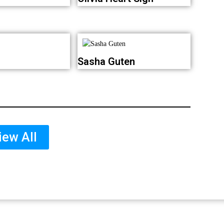
Sasha Guten
iew All