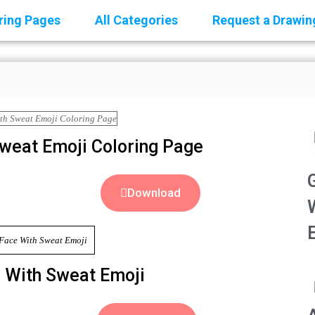
oring Pages
All Categories
Request a Drawin
Sweat Emoji Coloring Page
Download
e With Sweat Emoji