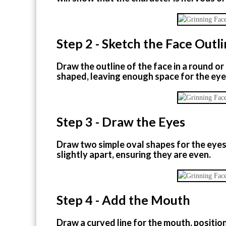
Step 2 - Sketch the Face Outl
Draw the outline of the face in a round o
shaped, leaving enough space for the ey
Step 3 - Draw the Eyes
Draw two simple oval shapes for the eyes 
slightly apart, ensuring they are even.
Step 4 - Add the Mouth
Draw a curved line for the mouth, positio