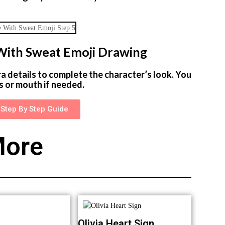
e With Sweat Emoji Drawing
ra details to complete the character’s look. You
s or mouth if needed.
Step By Step Guide
ore
Olivia Heart Sign