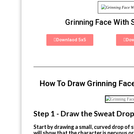
Grinning Face With 
Downlaod 5x5
Dow
How To Draw Grinning Face
Step 1 - Draw the Sweat Dro
Start by drawing a small, curved drop of s
will show that the character is nervous or