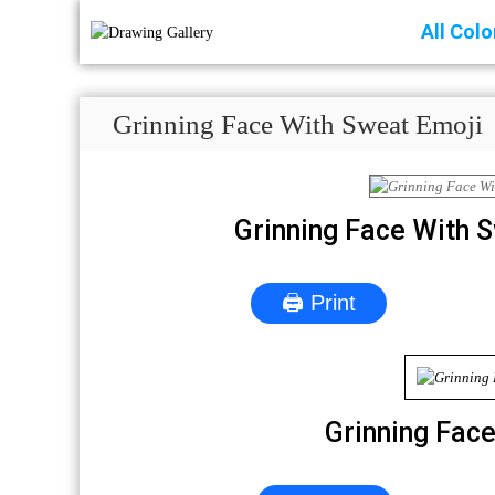
All Col
Grinning Face With Sweat Emoji
Grinning Face With 
🖨 Print
Grinning Fac