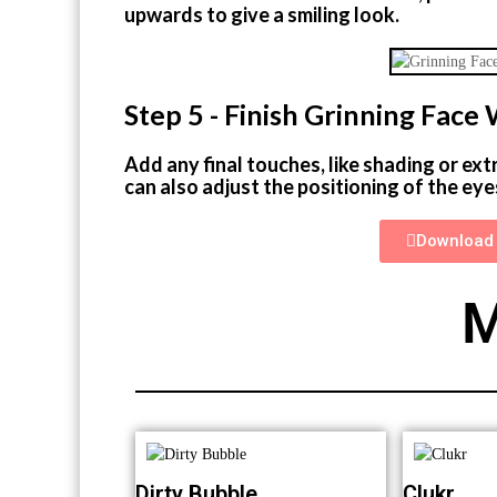
upwards to give a smiling look.
Step 5 - Finish Grinning Fac
Add any final touches, like shading or ext
can also adjust the positioning of the eye
Download 
M
Dirty Bubble
Clukr