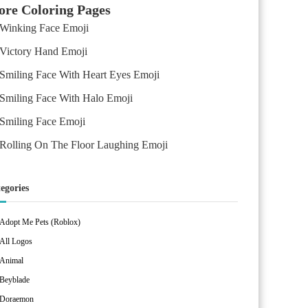
re Coloring Pages
Winking Face Emoji
Victory Hand Emoji
Smiling Face With Heart Eyes Emoji
Smiling Face With Halo Emoji
Smiling Face Emoji
Rolling On The Floor Laughing Emoji
egories
Adopt Me Pets (Roblox)
All Logos
Animal
Beyblade
Doraemon