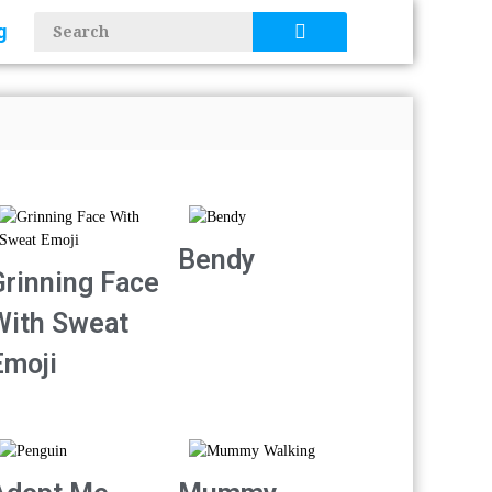
g
Bendy
Grinning Face
With Sweat
Emoji