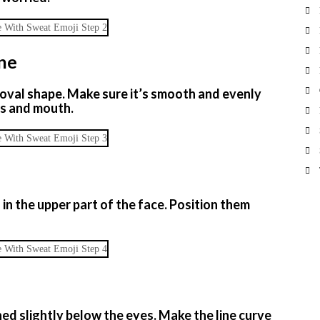
ine
r oval shape. Make sure it’s smooth and evenly
es and mouth.
in the upper part of the face. Position them
ned slightly below the eyes. Make the line curve