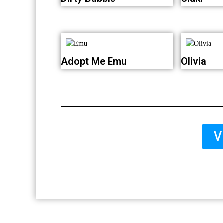
Adopt Me Emu
Olivia
V