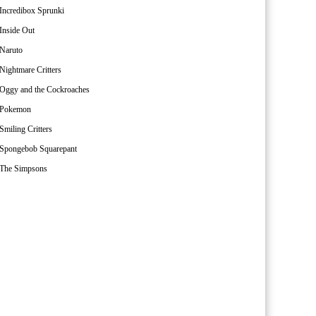
Incredibox Sprunki
Inside Out
Naruto
Nightmare Critters
Oggy and the Cockroaches
Pokemon
Smiling Critters
Spongebob Squarepant
The Simpsons