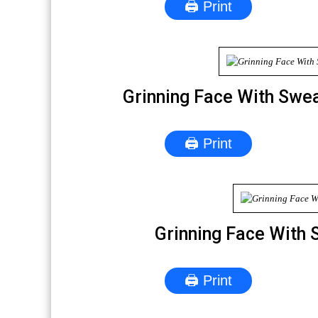
🖨 Print
Grinning Face With Swe
🖨 Print
Grinning Face With 
🖨 Print