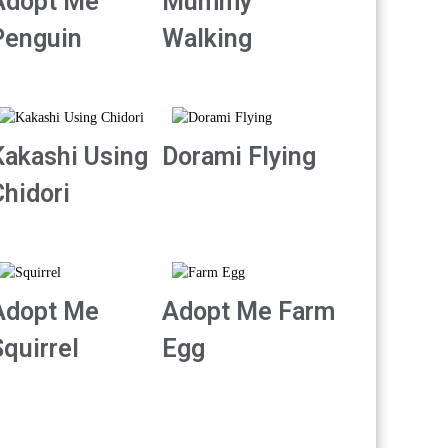
Adopt Me
Mummy
Penguin
Walking
Kakashi Using
Dorami Flying
Chidori
Adopt Me
Adopt Me Farm
quirrel
Egg