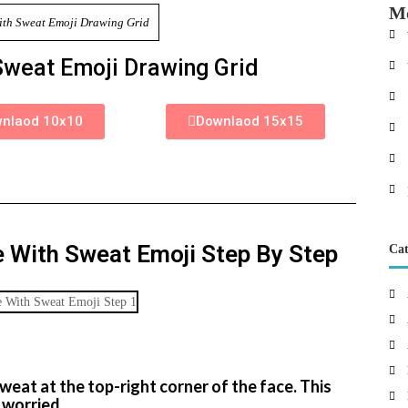
Mo
Sweat Emoji Drawing Grid
nlaod 10x10
Downlaod 15x15
 With Sweat Emoji Step By Step
Cat
p
weat at the top-right corner of the face. This
 worried.