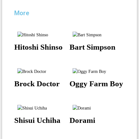
More
Hitoshi Shinso
Bart Simpson
Brock Doctor
Oggy Farm Boy
Shisui Uchiha
Dorami