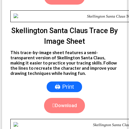
Skellington Santa Claus Trace By
Image Sheet
This trace-by-image sheet features a semi-
transparent version of Skellington Santa Claus,
making it easier to practice your tracing skills. Follow
the lines to recreate the character and improve your
drawing techniques while having fun.
🖨 Print
Download