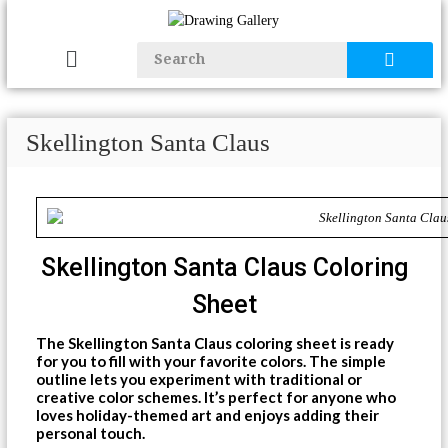
Skellington Santa Claus
Skellington Santa Claus Coloring
Sheet
The Skellington Santa Claus coloring sheet is ready
for you to fill with your favorite colors. The simple
outline lets you experiment with traditional or
creative color schemes. It’s perfect for anyone who
loves holiday-themed art and enjoys adding their
personal touch.