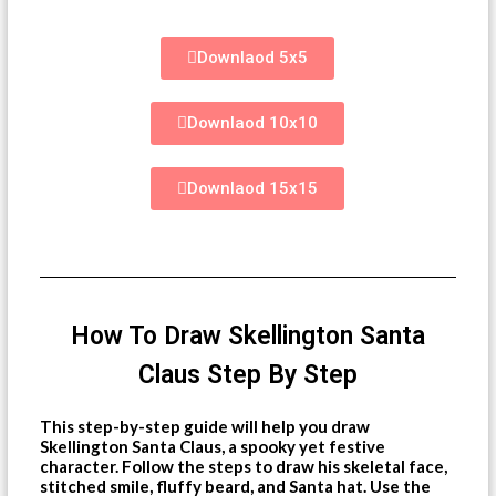
Downlaod 5x5
Downlaod 10x10
Downlaod 15x15
How To Draw Skellington Santa
Claus Step By Step
This step-by-step guide will help you draw
Skellington Santa Claus, a spooky yet festive
character. Follow the steps to draw his skeletal face,
stitched smile, fluffy beard, and Santa hat. Use the