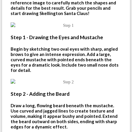
reference image to carefully match the shapes and
details for the best result. Grab your pencils and
start drawing Skellington Santa Claus!
Step 1 - Drawing the Eyes and Mustache
Begin by sketching two oval eyes with sharp, angled
brows to give an intense expression. Add a large,
curved mustache with pointed ends beneath the
eyes for a dramatic look. Include two small nose dots
for detail.
Step 2 - Adding the Beard
Draw a long, flowing beard beneath the mustache.
Use curved and jagged lines to create texture and
volume, making it appear bushy and pointed. Extend
the beard outward on both sides, ending with sharp
edges for a dynamic effect.