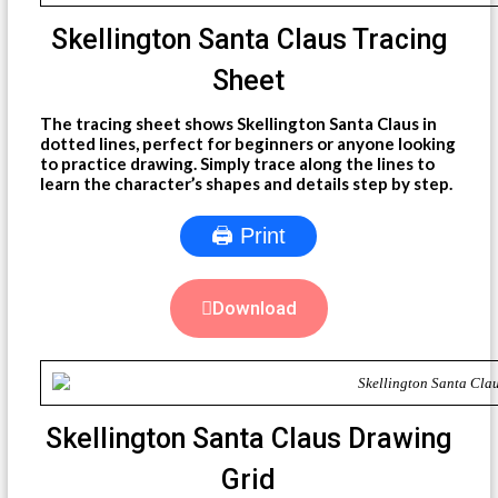
Skellington Santa Claus Tracing
Sheet
The tracing sheet shows Skellington Santa Claus in
dotted lines, perfect for beginners or anyone looking
to practice drawing. Simply trace along the lines to
learn the character’s shapes and details step by step.
🖨 Print
Download
Skellington Santa Claus Drawing
Grid