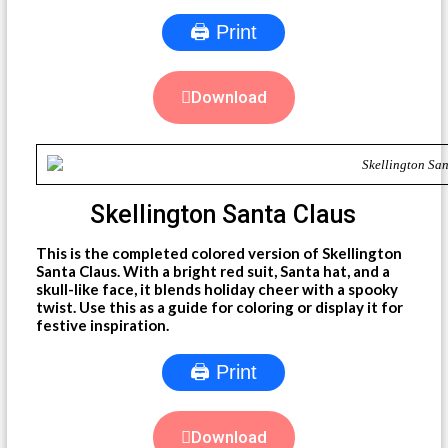
🖨 Print
Download
Skellington Santa Claus
This is the completed colored version of Skellington
Santa Claus. With a bright red suit, Santa hat, and a
skull-like face, it blends holiday cheer with a spooky
twist. Use this as a guide for coloring or display it for
festive inspiration.
🖨 Print
Download