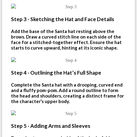
Step 3 - Sketching the Hat and Face Details
Add the base of the Santa hat resting above the
brows. Draw a curved stitch line on each side of the
face for a stitched-together effect. Ensure the hat
starts to curve upward, hinting at its iconic shape.
Step 4 - Outlining the Hat’s Full Shape
Complete the Santa hat with a drooping, curved end
and a fluffy pom-pom. Add a round outline to form
the head and shoulders, creating a distinct frame for
the character’s upper body.
Step 5 - Adding Arms and Sleeves