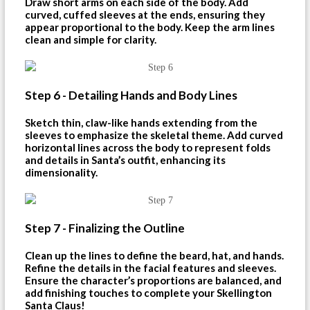
Draw short arms on each side of the body. Add
curved, cuffed sleeves at the ends, ensuring they
appear proportional to the body. Keep the arm lines
clean and simple for clarity.
Step 6 - Detailing Hands and Body Lines
Sketch thin, claw-like hands extending from the
sleeves to emphasize the skeletal theme. Add curved
horizontal lines across the body to represent folds
and details in Santa’s outfit, enhancing its
dimensionality.
Step 7 - Finalizing the Outline
Clean up the lines to define the beard, hat, and hands.
Refine the details in the facial features and sleeves.
Ensure the character’s proportions are balanced, and
add finishing touches to complete your Skellington
Santa Claus!