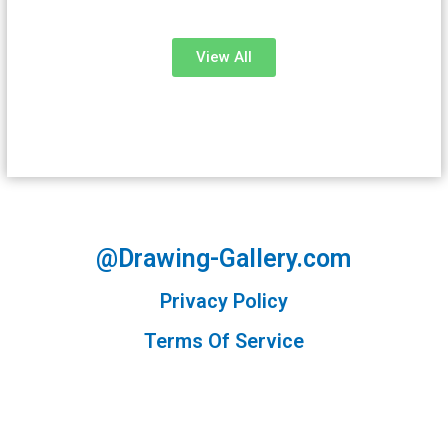
View All
@Drawing-Gallery.com
Privacy Policy
Terms Of Service