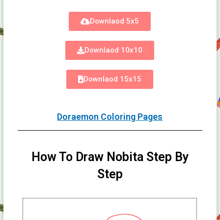
Downlaod 5x5
Downlaod 10x10
Downlaod 15x15
Doraemon Coloring Pages
How To Draw Nobita Step By
Step