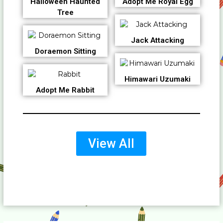
Halloween Haunted
Adopt Me Royal Egg
Tree
Jack Attacking
Doraemon Sitting
Himawari Uzumaki
Adopt Me Rabbit
View All