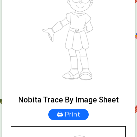
Nobita Trace By Image Sheet
🖨 Print