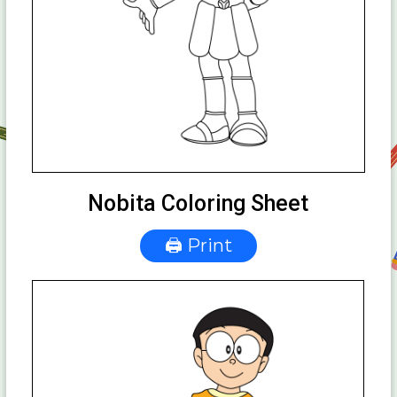
Nobita Coloring Sheet
🖨 Print