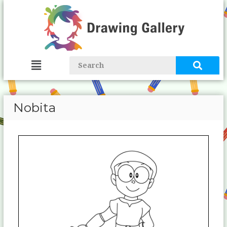
Nobita