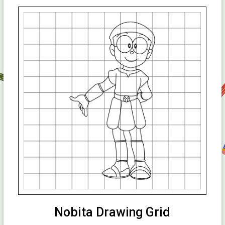
Nobita Drawing Grid