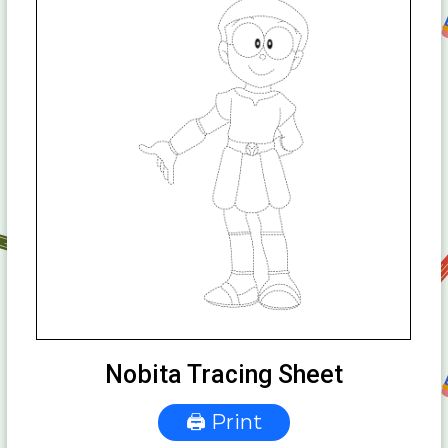
Nobita Tracing Sheet
🖨 Print