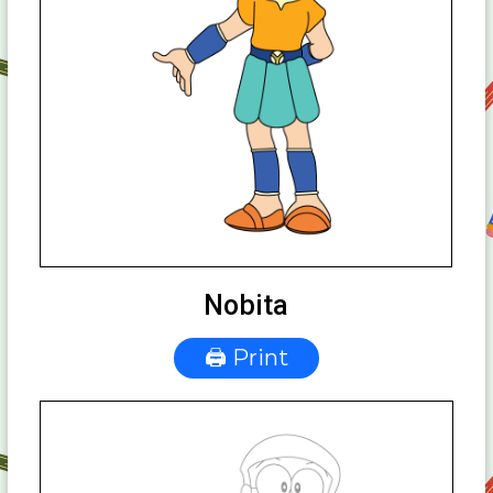
Nobita
🖨 Print