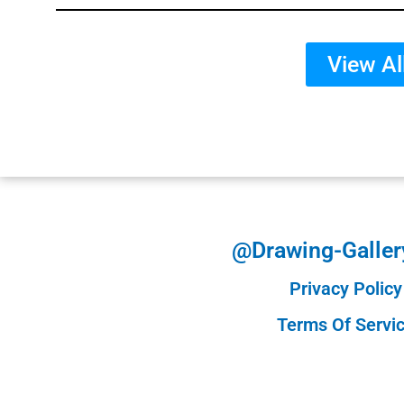
View Al
@Drawing-Galler
Privacy Policy
Terms Of Servi