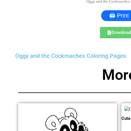
Oggy and the Cockroaches 
🖨 Print
Downloa
Oggy and the Cockroaches Coloring Pages
Mor
Cute