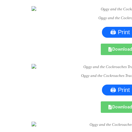
Oggy and the Cockr
🖨 Print
Downloa
Oggy and the Cockroaches Tra
🖨 Print
Downloa