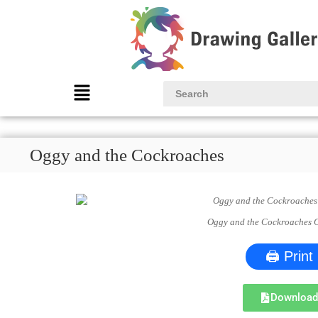
Oggy and the Cockroaches
Oggy and the Cockroaches 
🖨 Print
Downloa