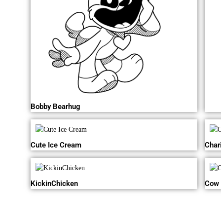
Bobby Bearhug
Cute Ice Cream
Char
KickinChicken
Cow