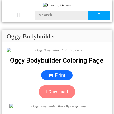
Oggy Bodybuilder
Oggy Bodybuilder Coloring Page
🖨 Print
Download