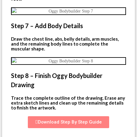
Step 7 – Add Body Details
Draw the chest line, abs, belly details, arm muscles,
and the remaining body lines to complete the
muscular shape.
Step 8 – Finish Oggy Bodybuilder
Drawing
Trace the complete outline of the drawing. Erase any
extra sketch lines and clean up the remaining details
to finish the artwork.
Download Step By Step Guide