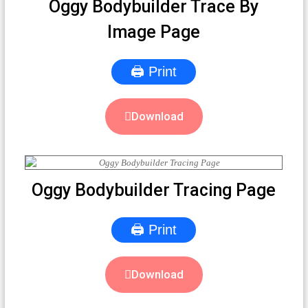
Oggy Bodybuilder Trace By
Image Page
🖨 Print
Download
Oggy Bodybuilder Tracing Page
🖨 Print
Download