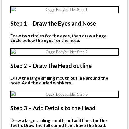
Step 1 – Draw the Eyes and Nose
Draw two circles for the eyes, then draw a huge
circle below the eyes for the nose.
Step 2 – Draw the Head outline
Draw the large smiling mouth outline around the
nose. Add the curled whiskers.
Step 3 – Add Details to the Head
Draw a large smiling mouth and add lines for the
teeth. Draw the tall curled hair above the head.