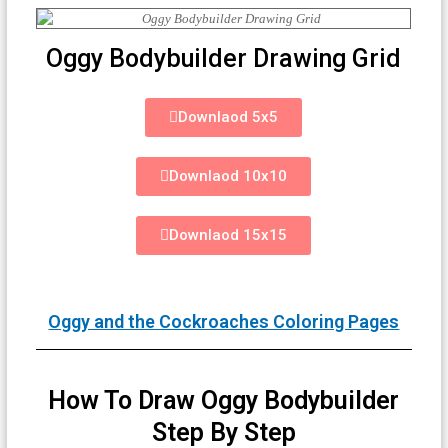
Oggy Bodybuilder Drawing Grid
Downlaod 5x5
Downlaod 10x10
Downlaod 15x15
Oggy and the Cockroaches Coloring Pages
How To Draw Oggy Bodybuilder
Step By Step