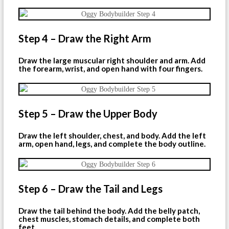
Step 4 – Draw the Right Arm
Draw the large muscular right shoulder and arm. Add
the forearm, wrist, and open hand with four fingers.
Step 5 – Draw the Upper Body
Draw the left shoulder, chest, and body. Add the left
arm, open hand, legs, and complete the body outline.
Step 6 – Draw the Tail and Legs
Draw the tail behind the body. Add the belly patch,
chest muscles, stomach details, and complete both
feet.