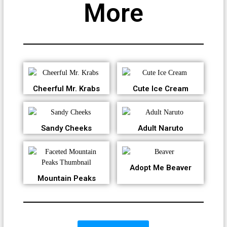
More
Cheerful Mr. Krabs
Cute Ice Cream
Sandy Cheeks
Adult Naruto
Adopt Me Beaver
Mountain Peaks