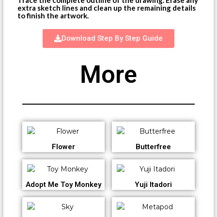
extra sketch lines and clean up the remaining details
to finish the artwork.
Download Step By Step Guide
More
Flower
Butterfree
Adopt Me Toy Monkey
Yuji Itadori