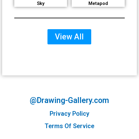
Sky
Metapod
View All
@Drawing-Gallery.com
Privacy Policy
Terms Of Service