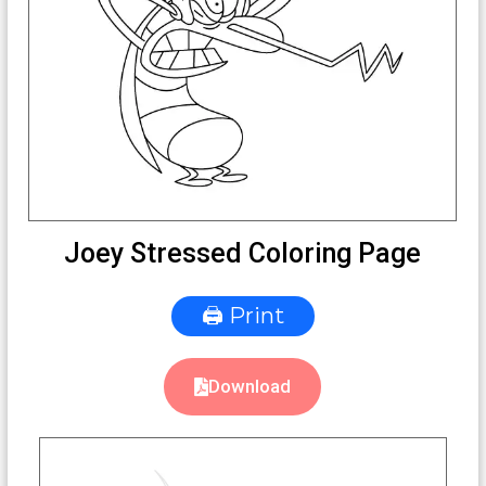
Joey Stressed Coloring Page
🖨 Print
Download