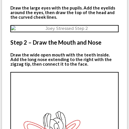
Draw the large eyes with the pupils. Add the eyelids
around the eyes, then draw the top of the head and
the curved cheek lines.
Step 2 – Draw the Mouth and Nose
Draw the wide open mouth with the teeth inside.
Add the long nose extending to the right with the
zigzag tip, then connect it to the face.