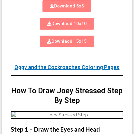
Downlaod 5x5
Downlaod 10x10
Downlaod 15x15
Oggy and the Cockroaches Coloring Pages
How To Draw Joey Stressed Step
By Step
Step 1 – Draw the Eyes and Head