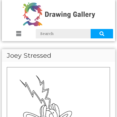
Joey Stressed