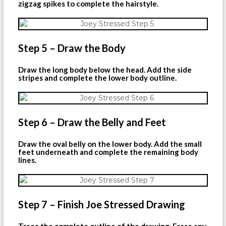
zigzag spikes to complete the hairstyle.
Step 5 – Draw the Body
Draw the long body below the head. Add the side
stripes and complete the lower body outline.
Step 6 – Draw the Belly and Feet
Draw the oval belly on the lower body. Add the small
feet underneath and complete the remaining body
lines.
Step 7 – Finish Joe Stressed Drawing
Trace the complete outline of the drawing. Erase any