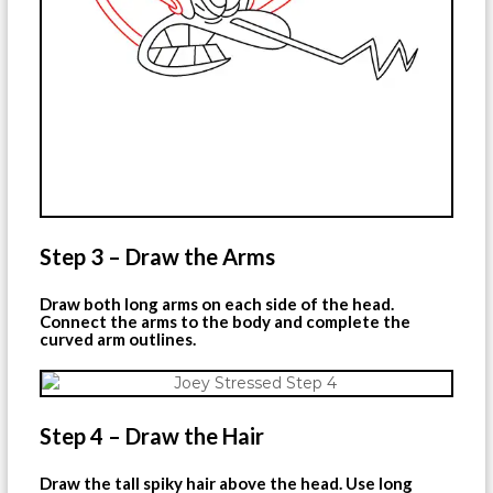
Step 3 – Draw the Arms
Draw both long arms on each side of the head.
Connect the arms to the body and complete the
curved arm outlines.
Step 4 – Draw the Hair
Draw the tall spiky hair above the head. Use long