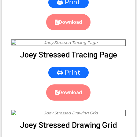
🖨 Print
Download
Joey Stressed Tracing Page
🖨 Print
Download
Joey Stressed Drawing Grid