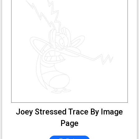
Joey Stressed Trace By Image
Page