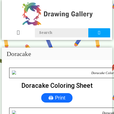
Doracake
Doracake Coloring Sheet
🖨 Print