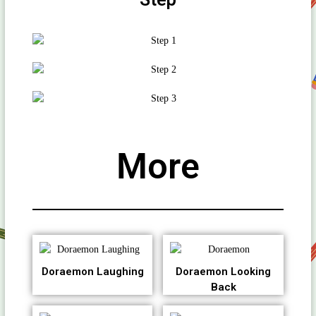
More
Doraemon Laughing
Doraemon Looking
Back