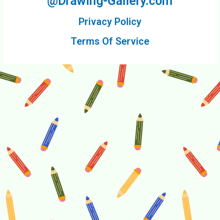
@Drawing-Gallery.com
Privacy Policy
Terms Of Service