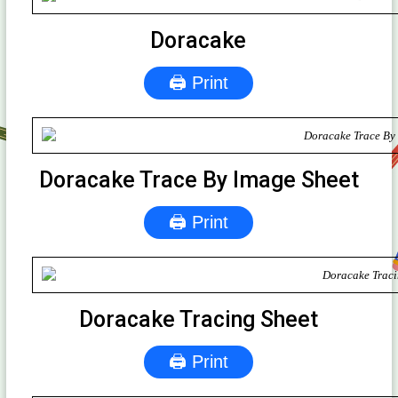
Doracake
🖨 Print
Doracake Trace By Image Sheet
🖨 Print
Doracake Tracing Sheet
🖨 Print