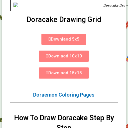
Doracake Drawing Grid
Downlaod 5x5
Downlaod 10x10
Downlaod 15x15
Doraemon Coloring Pages
How To Draw Doracake Step By
Step