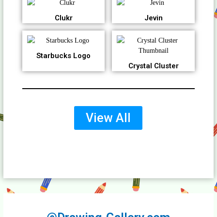
Clukr
Jevin
Starbucks Logo
Crystal Cluster
View All