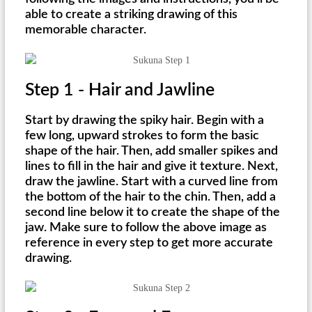
able to create a striking drawing of this
memorable character.
Step 1 - Hair and Jawline
Start by drawing the spiky hair. Begin with a
few long, upward strokes to form the basic
shape of the hair. Then, add smaller spikes and
lines to fill in the hair and give it texture. Next,
draw the jawline. Start with a curved line from
the bottom of the hair to the chin. Then, add a
second line below it to create the shape of the
jaw. Make sure to follow the above image as
reference in every step to get more accurate
drawing.