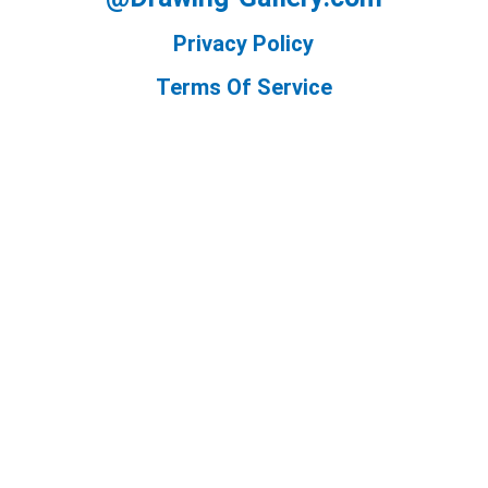
Privacy Policy
Terms Of Service