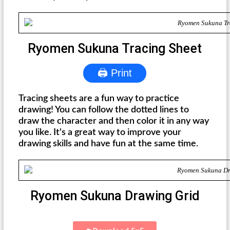
Ryomen Sukuna Tracing Sheet
🖨 Print
Tracing sheets are a fun way to practice
drawing! You can follow the dotted lines to
draw the character and then color it in any way
you like. It's a great way to improve your
drawing skills and have fun at the same time.
Ryomen Sukuna Drawing Grid