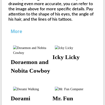
drawing even more accurate, you can refer to
the image above for more specific details. Pay
attention to the shape of his eyes, the angle of
his hair, and the lines of his tattoos.
More
Icky Licky
Doraemon and
Nobita Cowboy
Dorami
Mr. Fun