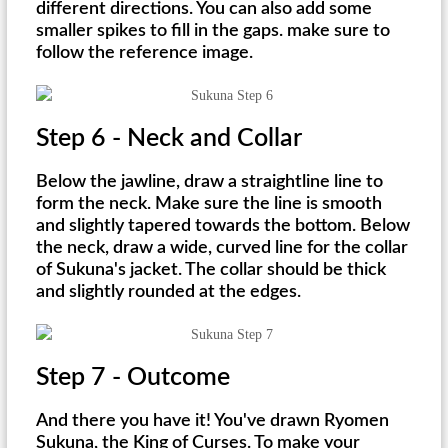
different directions. You can also add some
smaller spikes to fill in the gaps. make sure to
follow the reference image.
Step 6 - Neck and Collar
Below the jawline, draw a straightline line to
form the neck. Make sure the line is smooth
and slightly tapered towards the bottom. Below
the neck, draw a wide, curved line for the collar
of Sukuna's jacket. The collar should be thick
and slightly rounded at the edges.
Step 7 - Outcome
And there you have it! You've drawn Ryomen
Sukuna, the King of Curses. To make your