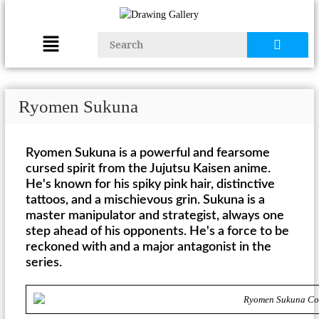
Ryomen Sukuna
Ryomen Sukuna is a powerful and fearsome
cursed spirit from the Jujutsu Kaisen anime.
He's known for his spiky pink hair, distinctive
tattoos, and a mischievous grin. Sukuna is a
master manipulator and strategist, always one
step ahead of his opponents. He's a force to be
reckoned with and a major antagonist in the
series.