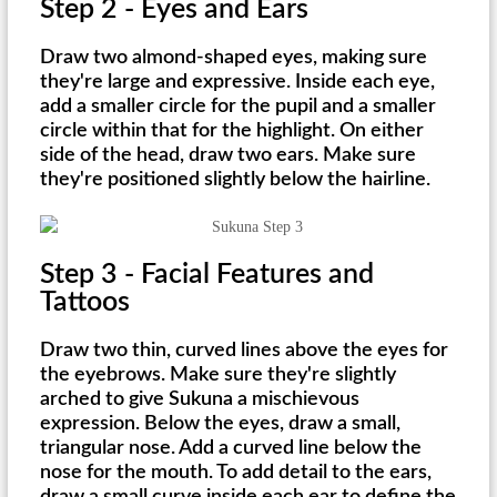
Step 2 - Eyes and Ears
Draw two almond-shaped eyes, making sure
they're large and expressive. Inside each eye,
add a smaller circle for the pupil and a smaller
circle within that for the highlight. On either
side of the head, draw two ears. Make sure
they're positioned slightly below the hairline.
Step 3 - Facial Features and
Tattoos
Draw two thin, curved lines above the eyes for
the eyebrows. Make sure they're slightly
arched to give Sukuna a mischievous
expression. Below the eyes, draw a small,
triangular nose. Add a curved line below the
nose for the mouth. To add detail to the ears,