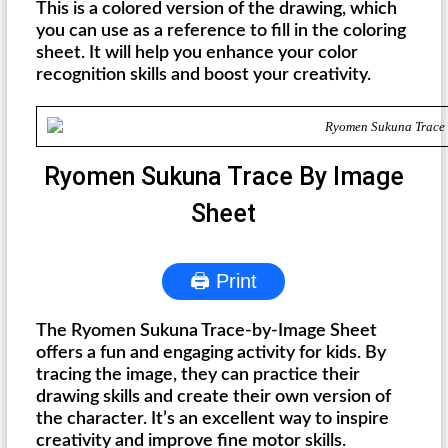
This is a colored version of the drawing, which
you can use as a reference to fill in the coloring
sheet. It will help you enhance your color
recognition skills and boost your creativity.
Ryomen Sukuna Trace By Image
Sheet
🖨 Print
The Ryomen Sukuna Trace-by-Image Sheet
offers a fun and engaging activity for kids. By
tracing the image, they can practice their
drawing skills and create their own version of
the character. It’s an excellent way to inspire
creativity and improve fine motor skills.