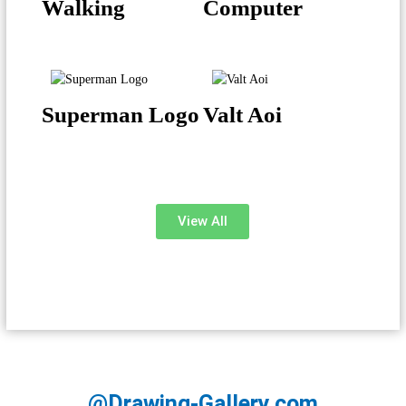
Walking
Computer
Superman Logo
Valt Aoi
View All
@Drawing-Gallery.com