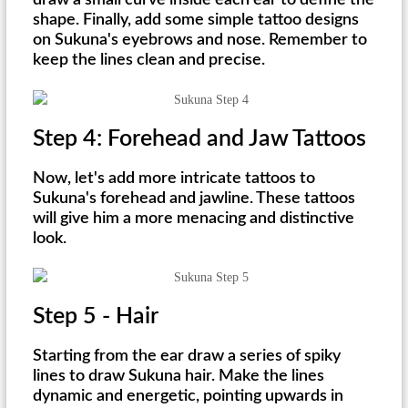
draw a small curve inside each ear to define the
shape. Finally, add some simple tattoo designs
on Sukuna's eyebrows and nose. Remember to
keep the lines clean and precise.
Step 4: Forehead and Jaw Tattoos
Now, let's add more intricate tattoos to
Sukuna's forehead and jawline. These tattoos
will give him a more menacing and distinctive
look.
Step 5 - Hair
Starting from the ear draw a series of spiky
lines to draw Sukuna hair. Make the lines
dynamic and energetic, pointing upwards in