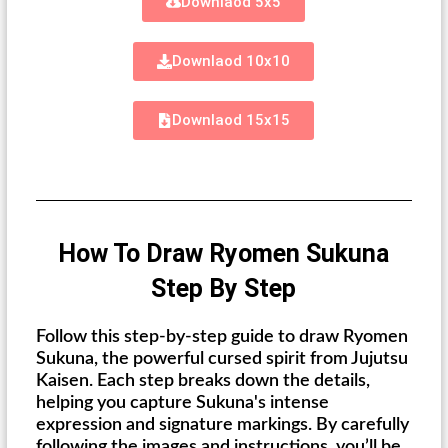
Downlaod 5x5
Downlaod 10x10
Downlaod 15x15
How To Draw Ryomen Sukuna
Step By Step
Follow this step-by-step guide to draw Ryomen
Sukuna, the powerful cursed spirit from Jujutsu
Kaisen. Each step breaks down the details,
helping you capture Sukuna's intense
expression and signature markings. By carefully
following the images and instructions, you’ll be