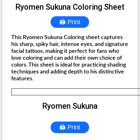
Ryomen Sukuna Coloring Sheet
🖨 Print
This Ryomen Sukuna Coloring sheet captures
his sharp, spiky hair, intense eyes, and signature
facial tattoos, making it perfect for fans who
love coloring and can add their own choice of
colors. This sheet is ideal for practicing shading
techniques and adding depth to his distinctive
features.
Ryomen Sukuna
🖨 Print