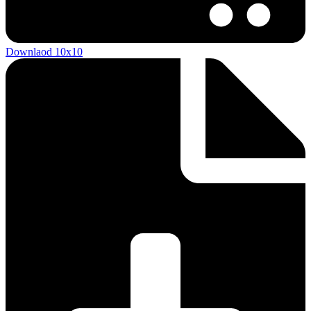
Downlaod 10x10