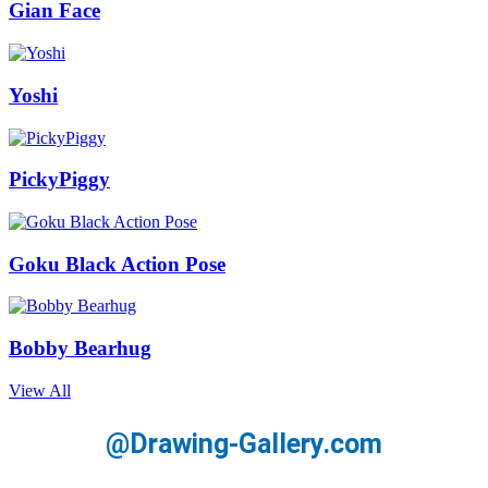
Gian Face
Yoshi
PickyPiggy
Goku Black Action Pose
Bobby Bearhug
View All
@Drawing-Gallery.com