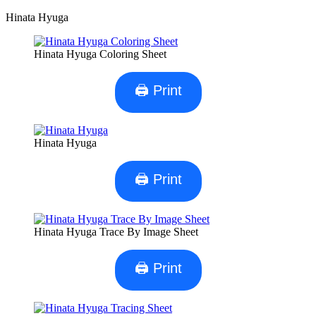
Hinata Hyuga
Hinata Hyuga Coloring Sheet
🖨 Print
Hinata Hyuga
🖨 Print
Hinata Hyuga Trace By Image Sheet
🖨 Print