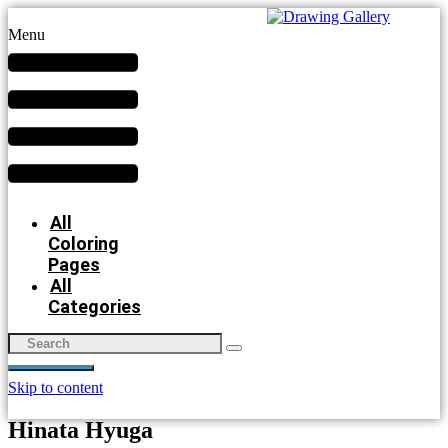
Menu
All
Coloring
Pages
All
Categories
Skip to content
Hinata Hyuga