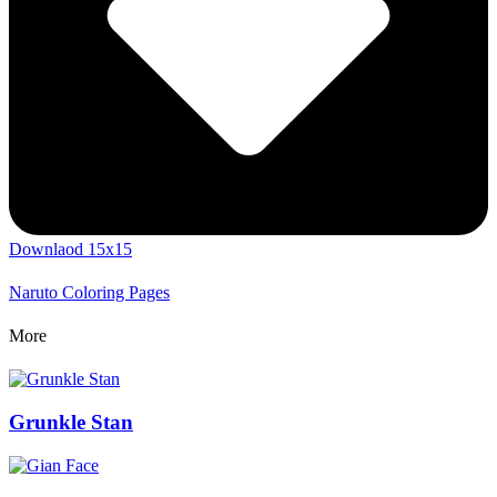
Downlaod 15x15
Naruto Coloring Pages
More
Grunkle Stan