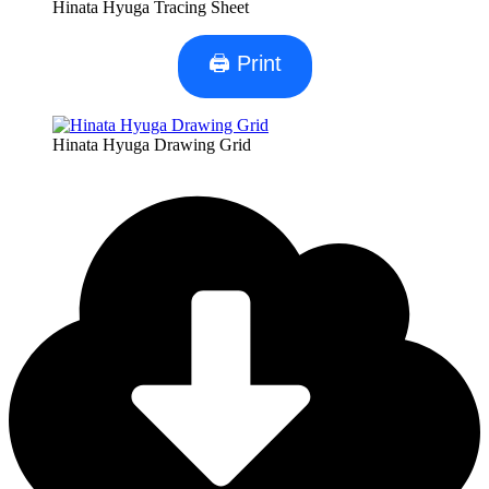
Hinata Hyuga Tracing Sheet
🖨 Print
Hinata Hyuga Drawing Grid