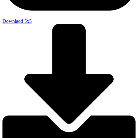
Downlaod 5x5