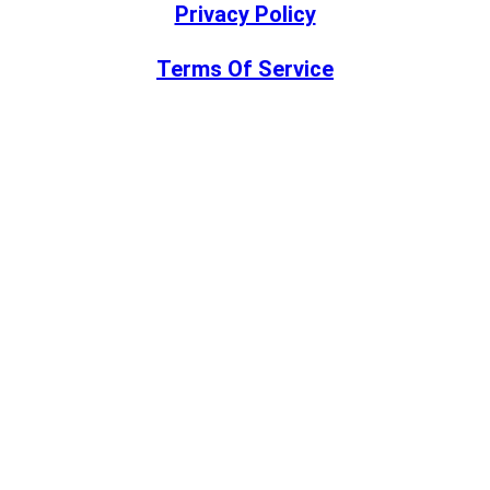
Privacy Policy
Terms Of Service