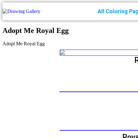
All Coloring Pa
Adopt Me Royal Egg
Adopt Me Royal Egg
Roya