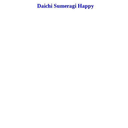
Daichi Sumeragi Happy