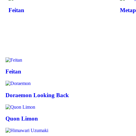
Feitan
Metap
Feitan
Doraemon Looking Back
Quon Limon