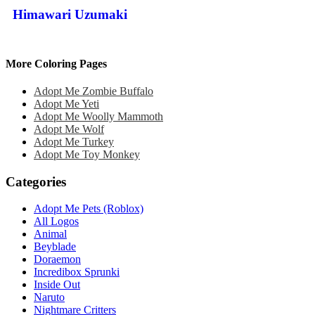
Himawari Uzumaki
More Coloring Pages
Adopt Me Zombie Buffalo
Adopt Me Yeti
Adopt Me Woolly Mammoth
Adopt Me Wolf
Adopt Me Turkey
Adopt Me Toy Monkey
Categories
Adopt Me Pets (Roblox)
All Logos
Animal
Beyblade
Doraemon
Incredibox Sprunki
Inside Out
Naruto
Nightmare Critters