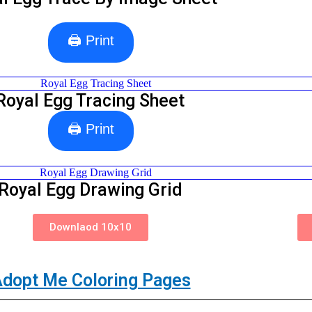
🖨 Print
Royal Egg Tracing Sheet
🖨 Print
Royal Egg Drawing Grid
Downlaod 10x10
dopt Me Coloring Pages