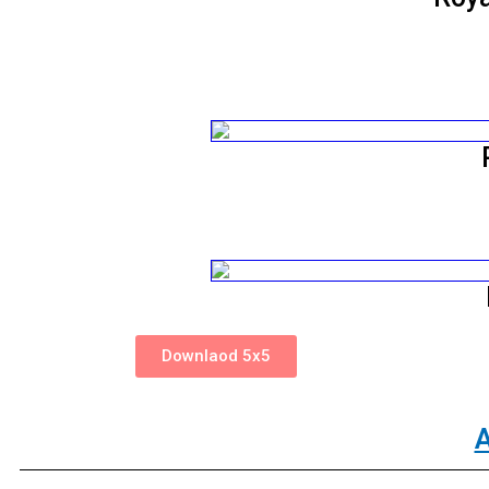
Downlaod 5x5
A