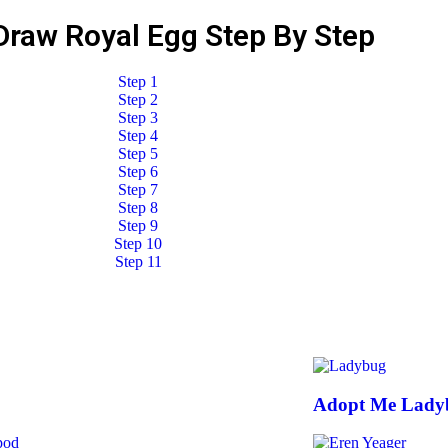
Draw Royal Egg Step By Step
Adopt Me Lady