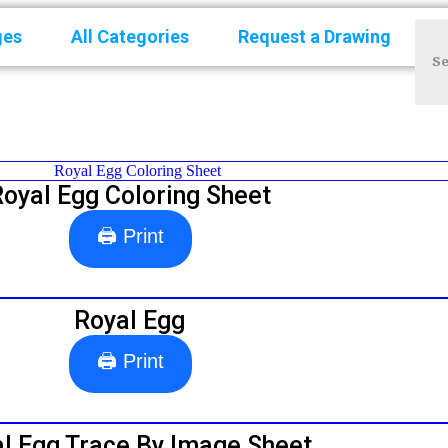
ges
All Categories
Request a Drawing
Royal Egg Coloring Sheet
🖨 Print
Royal Egg
🖨 Print
l Egg Trace By Image Sheet