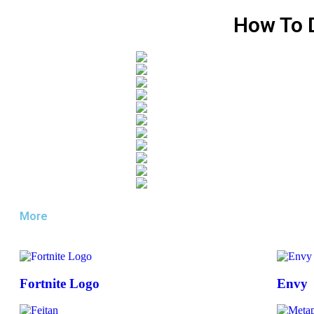
How To 
More
Fortnite Logo
Envy