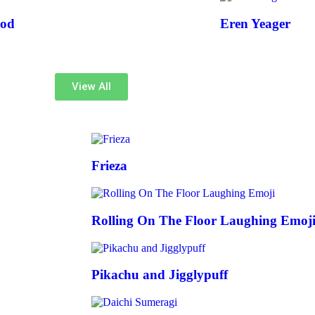
od
Eren Yeager
View All
Frieza
Rolling On The Floor Laughing Emoj
Pikachu and Jigglypuff