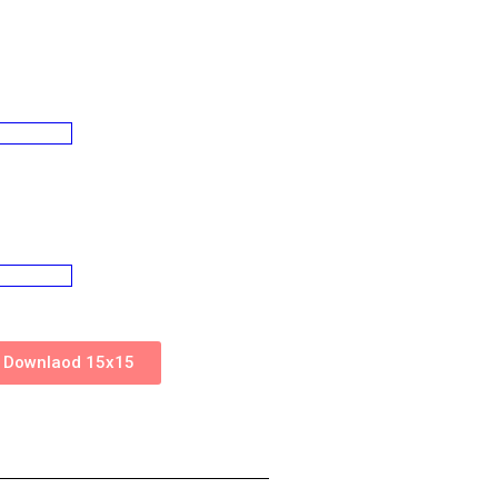
Downlaod 15x15