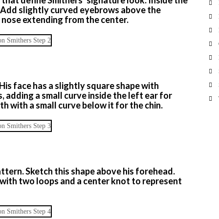
s. Add slightly curved eyebrows above the
d nose extending from the center.
His face has a slightly square shape with
 adding a small curve inside the left ear for
th with a small curve below it for the chin.
pattern. Sketch this shape above his forehead.
e with two loops and a center knot to represent