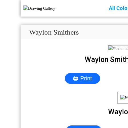
All Col
Waylon Smithers
Waylon Smith
🖨 Print
Waylo