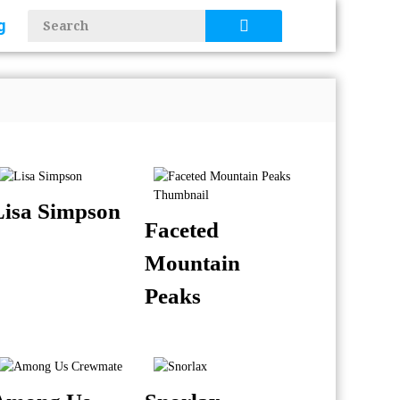
g
Lisa Simpson
Faceted
Mountain
Peaks