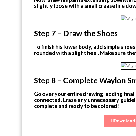
slightly loose with a small crease line do
Step 7 – Draw the Shoes
To finish his lower body, add simple shoes
rounded with a slight heel. Make sure they
Step 8 – Complete Waylon S
Go over your entire drawing, adding final 
connected. Erase any unnecessary guidel
complete and ready to be colored!
Download 