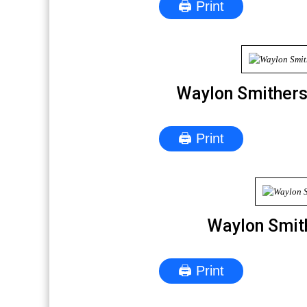
🖨 Print
Waylon Smithers
🖨 Print
Waylon Smit
🖨 Print