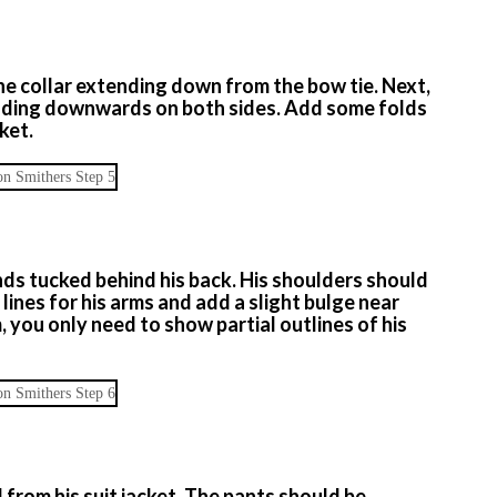
the collar extending down from the bow tie. Next,
tending downwards on both sides. Add some folds
ket.
nds tucked behind his back. His shoulders should
lines for his arms and add a slight bulge near
, you only need to show partial outlines of his
rom his suit jacket. The pants should be