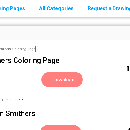
oring Pages
All Categories
Request a Drawin
ers Coloring Page
Download
n Smithers