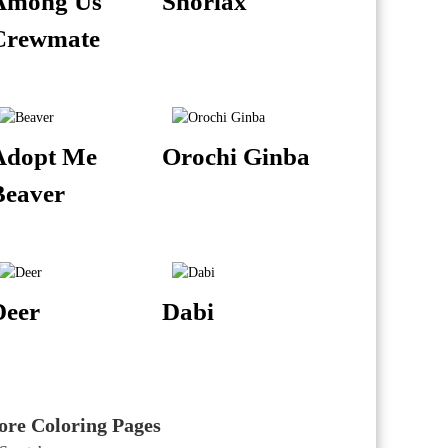
Among Us
Snorlax
Crewmate
Adopt Me
Orochi Ginba
Beaver
Deer
Dabi
re Coloring Pages