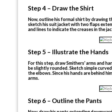
Step 4 – Draw the Shirt
Now, outline his formal shirt by drawing 
sketch his suit jacket with two flaps ex
and lines to indicate the creases in the jac
Step 5 – Illustrate the Hands
For this step, draw Smithers' arms and ha
be slightly rounded. Sketch simple curved 
the elbows. Since his hands are behind him
arms.
Step 6 – Outline the Pants
Now, draw his pants extending downward f