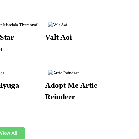
Star
Valt Aoi
a
Hyuga
Adopt Me Artic
Reindeer
View All