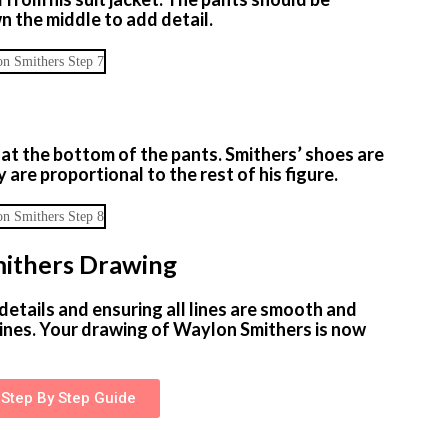
wn the middle to add detail.
 at the bottom of the pants. Smithers’ shoes are
 are proportional to the rest of his figure.
mithers Drawing
details and ensuring all lines are smooth and
ines. Your drawing of Waylon Smithers is now
Step By Step Guide