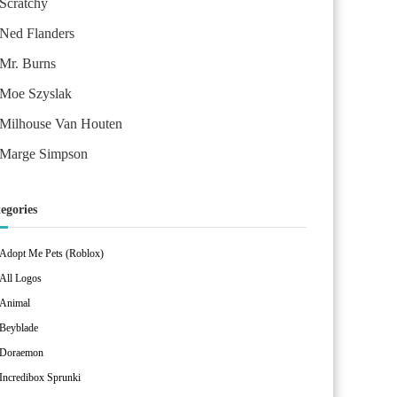
Scratchy
Ned Flanders
Mr. Burns
Moe Szyslak
Milhouse Van Houten
Marge Simpson
egories
Adopt Me Pets (Roblox)
All Logos
Animal
Beyblade
Doraemon
Incredibox Sprunki