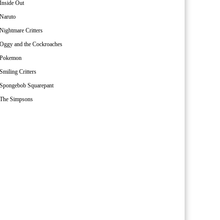
Inside Out
Naruto
Nightmare Critters
Oggy and the Cockroaches
Pokemon
Smiling Critters
Spongebob Squarepant
The Simpsons