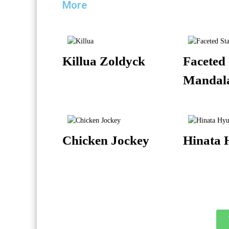
More
Killua Zoldyck
Faceted 
Mandal
Chicken Jockey
Hinata 