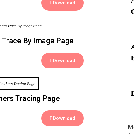
Download
 Trace By Image Page
Download
hers Tracing Page
Download
Mo