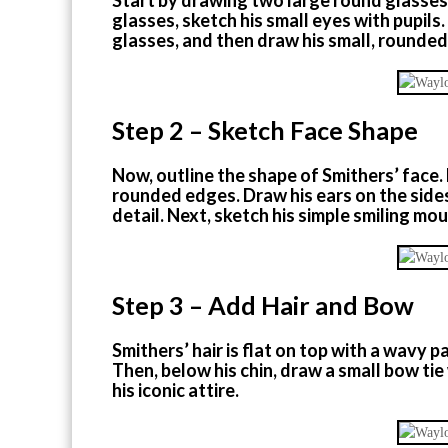
glasses, sketch his small eyes with pupil
glasses, and then draw his small, rounde
Step 2 – Sketch Face Shape
Now, outline the shape of Smithers’ face. 
rounded edges. Draw his ears on the sides,
detail. Next, sketch his simple smiling mou
Step 3 – Add Hair and Bow
Smithers’ hair is flat on top with a wavy 
Then, below his chin, draw a small bow ti
his iconic attire.