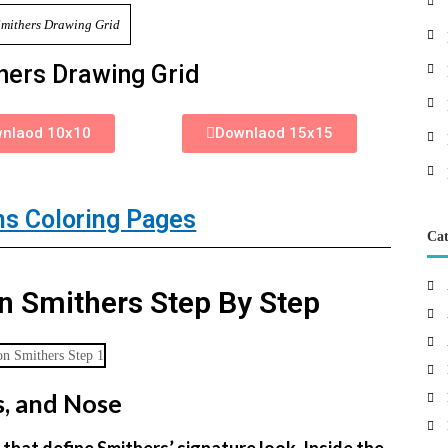
hers Drawing Grid
nlaod 10x10
Downlaod 15x15
s Coloring Pages
Cat
 Smithers Step By Step
s, and Nose
that define Smithers’ signature look. Inside the