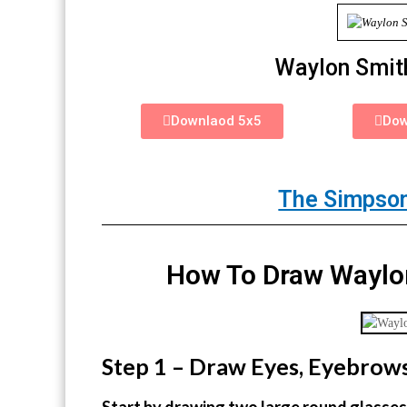
Waylon Smit
Downlaod 5x5
Dow
The Simpson
How To Draw Waylon
Step 1 – Draw Eyes, Eyebrow
Start by drawing two large round glasses 