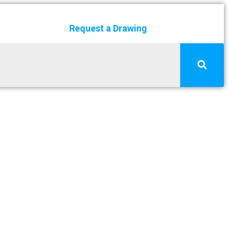
Request a Drawing