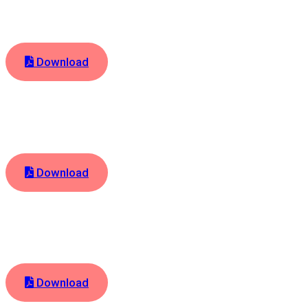
Download
Download
Download