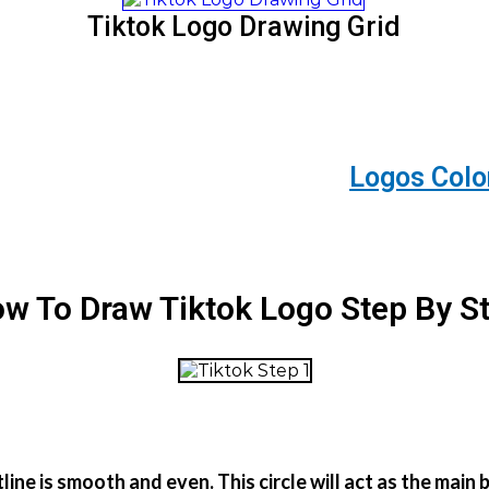
Tiktok Logo Drawing Grid
Logos Colo
w To Draw Tiktok Logo Step By S
tline is smooth and even. This circle will act as the ma