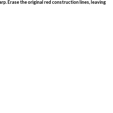
rp. Erase the original red construction lines, leaving