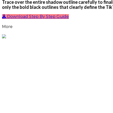
Trace over the entire shadow outline carefully to finali
only the bold black outlines that clearly define the Tik
Download Step By Step Guide
More