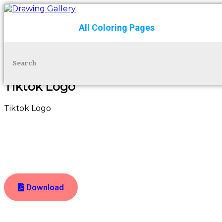
All Coloring Pages
Skip to content
Tiktok Logo
Tiktok Logo
Download