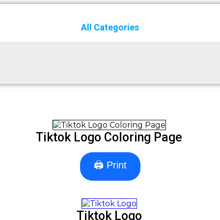
All Categories
Tiktok Logo Coloring Page
🖨 Print
Tiktok Logo