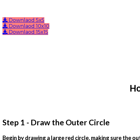
Downlaod 5x5
Downlaod 10x10
Downlaod 15x15
Ho
Step 1 - Draw the Outer Circle
Begin by drawing a large red circle, making sure the ou