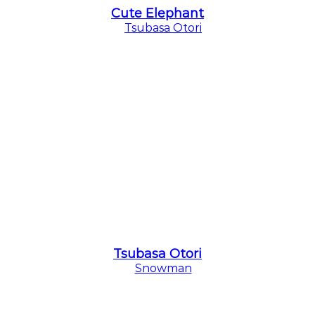
Cute Elephant
Tsubasa Otori