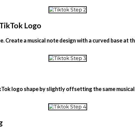
 TikTok Logo
ape. Create a musical note design with a curved base at
kTok logo shape by slightly offsetting the same musical
g