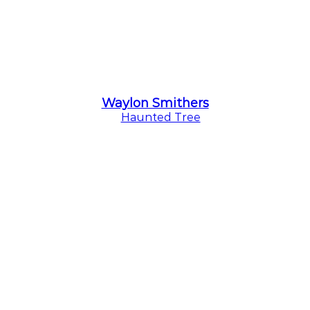
Waylon Smithers