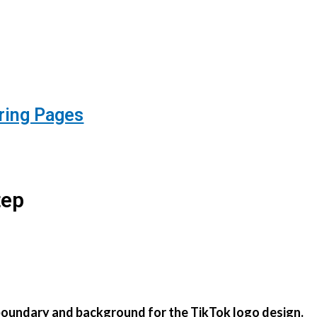
ring Pages
tep
in boundary and background for the TikTok logo design.