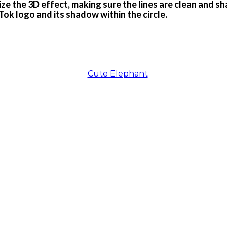
ze the 3D effect, making sure the lines are clean and sha
Tok logo and its shadow within the circle.