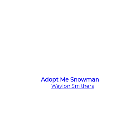
Adopt Me Snowman