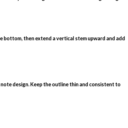
 the bottom, then extend a vertical stem upward and add
 note design. Keep the outline thin and consistent to