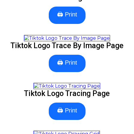
🖨 Print
Tiktok Logo Trace By Image Page
🖨 Print
Tiktok Logo Tracing Page
🖨 Print