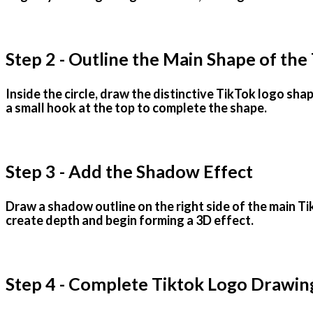
Step 2 - Outline the Main Shape of the
Inside the circle, draw the distinctive TikTok logo sh
a small hook at the top to complete the shape.
Step 3 - Add the Shadow Effect
Draw a shadow outline on the right side of the main Ti
create depth and begin forming a 3D effect.
Step 4 - Complete Tiktok Logo Drawin