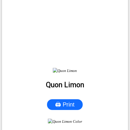
Quon Limon
🖨 Print