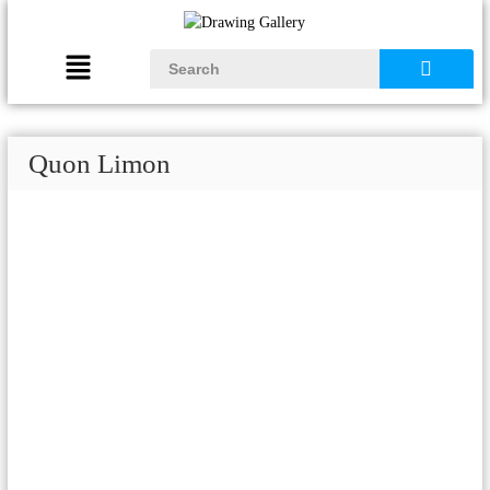
Quon Limon