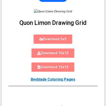
Quon Limon Drawing Grid
Downlaod 5x5
Downlaod 10x10
Downlaod 15x15
Beyblade Coloring Pages