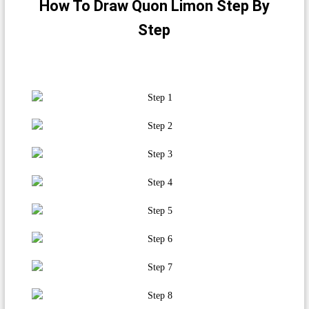
How To Draw Quon Limon Step By
Step