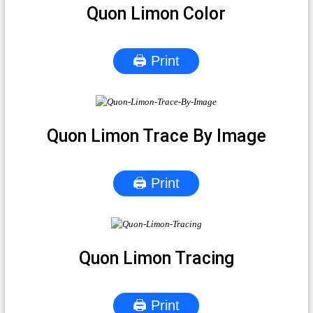
Quon Limon Color
🖨 Print
Quon Limon Trace By Image
🖨 Print
Quon Limon Tracing
🖨 Print