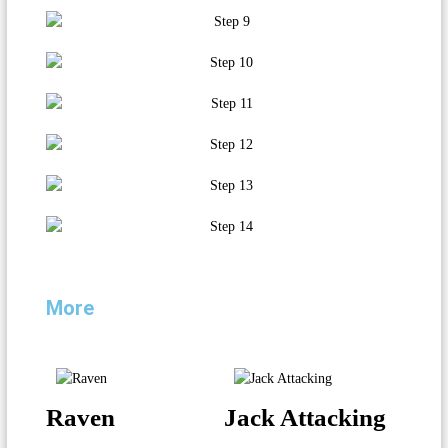
More
Raven
Jack Attacking