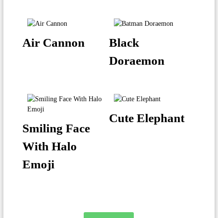
Air Cannon
Black
Doraemon
Cute Elephant
Smiling Face
With Halo
Emoji