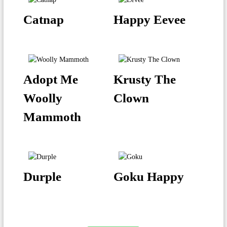
Catnap
Happy Eevee
Adopt Me
Krusty The
Woolly
Clown
Mammoth
Durple
Goku Happy