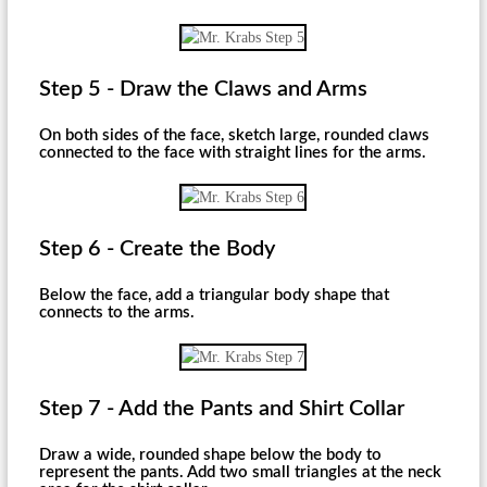
Step 5 - Draw the Claws and Arms
On both sides of the face, sketch large, rounded claws
connected to the face with straight lines for the arms.
Step 6 - Create the Body
Below the face, add a triangular body shape that
connects to the arms.
Step 7 - Add the Pants and Shirt Collar
Draw a wide, rounded shape below the body to
represent the pants. Add two small triangles at the neck