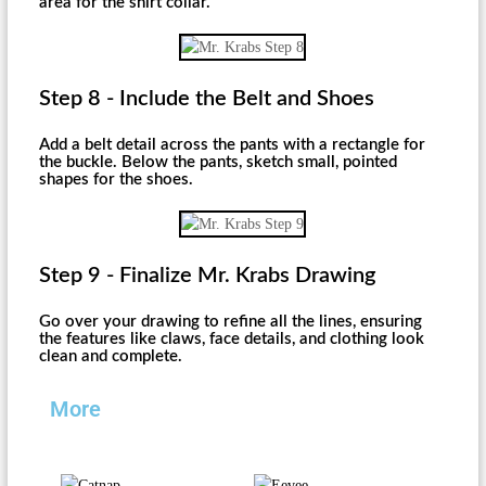
area for the shirt collar.
Step 8 - Include the Belt and Shoes
Add a belt detail across the pants with a rectangle for
the buckle. Below the pants, sketch small, pointed
shapes for the shoes.
Step 9 - Finalize Mr. Krabs Drawing
Go over your drawing to refine all the lines, ensuring
the features like claws, face details, and clothing look
clean and complete.
More