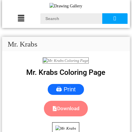
Mr. Krabs
Mr. Krabs Coloring Page
🖨 Print
Download