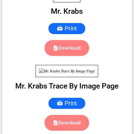
Mr. Krabs
🖨 Print
Download
Mr. Krabs Trace By Image Page
🖨 Print
Download