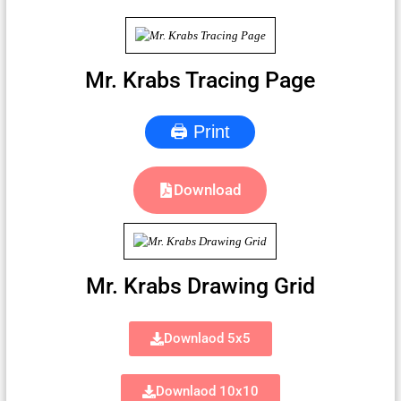
Mr. Krabs Tracing Page
🖨 Print
Download
Mr. Krabs Drawing Grid
Downlaod 5x5
Downlaod 10x10