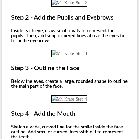
Step 2 - Add the Pupils and Eyebrows
Inside each eye, draw small ovals to represent the
pupils. Then, add simple curved lines above the eyes to
form the eyebrows.
Step 3 - Outline the Face
Below the eyes, create a large, rounded shape to outline
the main part of the face.
Step 4 - Add the Mouth
Sketch a wide, curved line for the smile inside the face
outline. Add smaller curved lines within it to represent
the teeth.