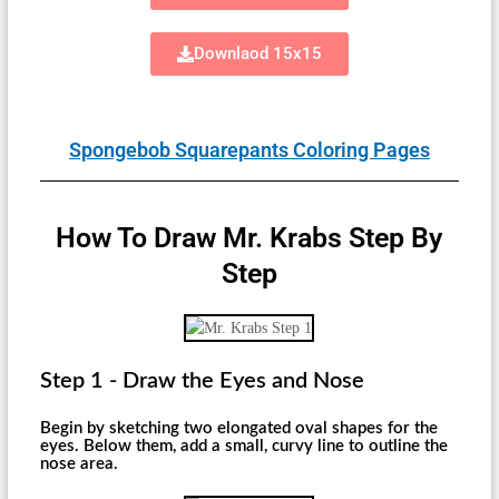
Downlaod 15x15
Spongebob Squarepants Coloring Pages
How To Draw Mr. Krabs Step By
Step
Step 1 - Draw the Eyes and Nose
Begin by sketching two elongated oval shapes for the
eyes. Below them, add a small, curvy line to outline the
nose area.