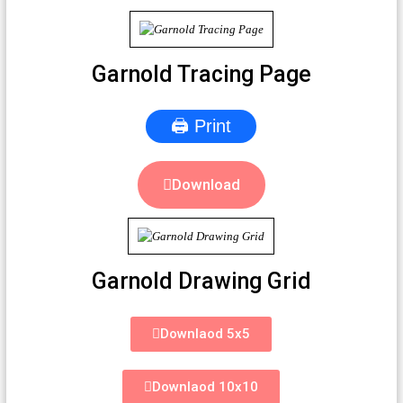
Garnold Tracing Page
🖨 Print
Download
Garnold Drawing Grid
Downlaod 5x5
Downlaod 10x10