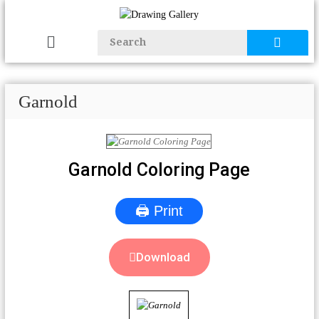
Garnold
Garnold Coloring Page
🖨 Print
Download