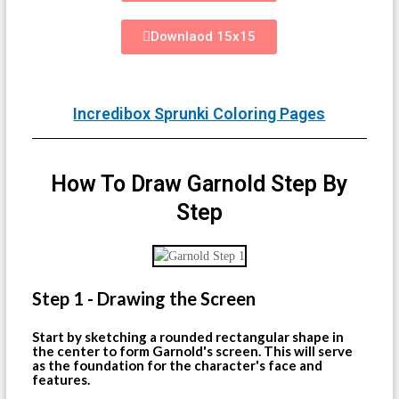
Downlaod 15x15
Incredibox Sprunki Coloring Pages
How To Draw Garnold Step By
Step
Step 1 - Drawing the Screen
Start by sketching a rounded rectangular shape in
the center to form Garnold's screen. This will serve
as the foundation for the character's face and
features.