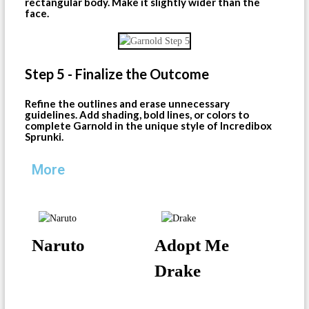
rectangular body. Make it slightly wider than the
face.
Step 5 - Finalize the Outcome
Refine the outlines and erase unnecessary
guidelines. Add shading, bold lines, or colors to
complete Garnold in the unique style of Incredibox
Sprunki.
More
Naruto
Adopt Me
Drake