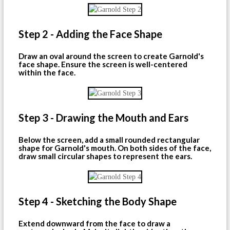
Step 2 - Adding the Face Shape
Draw an oval around the screen to create Garnold's
face shape. Ensure the screen is well-centered
within the face.
Step 3 - Drawing the Mouth and Ears
Below the screen, add a small rounded rectangular
shape for Garnold's mouth. On both sides of the face,
draw small circular shapes to represent the ears.
Step 4 - Sketching the Body Shape
Extend downward from the face to draw a