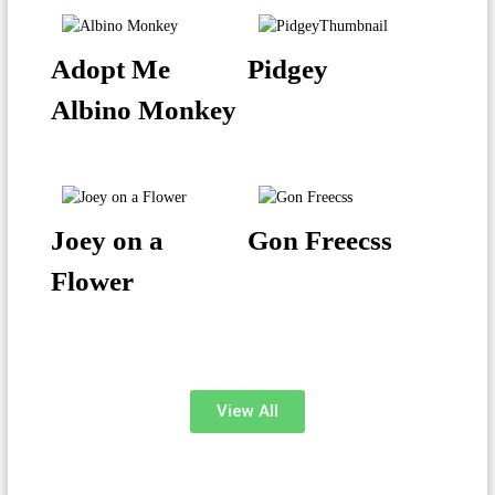
Adopt Me
Pidgey
Albino Monkey
Joey on a
Gon Freecss
Flower
View All