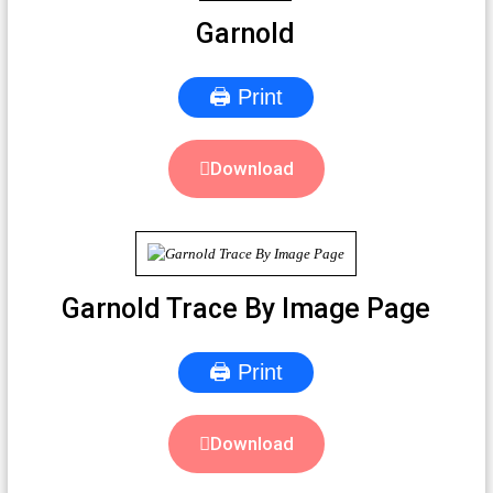
Garnold
🖨 Print
Download
Garnold Trace By Image Page
🖨 Print
Download