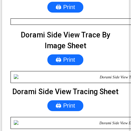
🖨 Print
Dorami Side View Trace By
Image Sheet
🖨 Print
Dorami Side View Tracing Sheet
🖨 Print