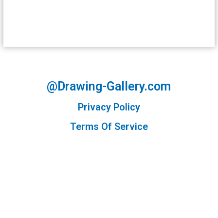
@Drawing-Gallery.com
Privacy Policy
Terms Of Service