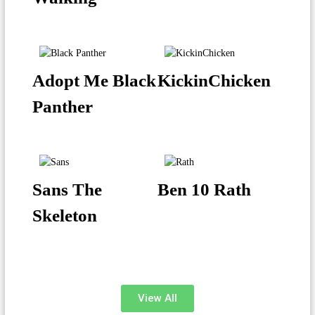
Adopt Me Black
KickinChicken
Panther
Sans The
Ben 10 Rath
Skeleton
View All