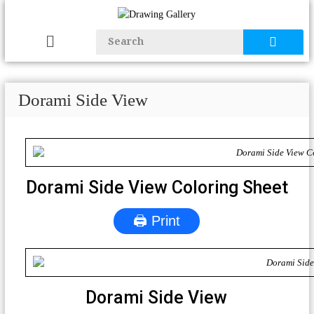
Dorami Side View
Dorami Side View Coloring Sheet
🖨 Print
Dorami Side View