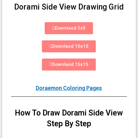
Dorami Side View Drawing Grid
Downlaod 5x5
Downlaod 10x10
Downlaod 15x15
Doraemon Coloring Pages
How To Draw Dorami Side View
Step By Step