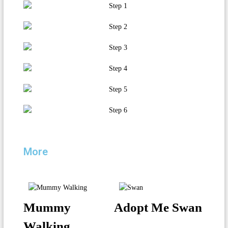
More
Mummy
Adopt Me Swan
Walking