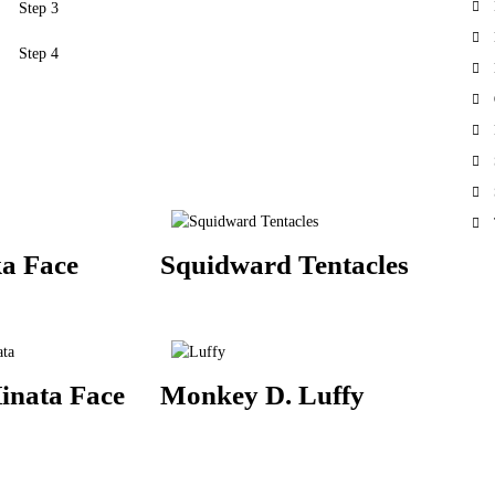
a Face
Squidward Tentacles
inata Face
Monkey D. Luffy