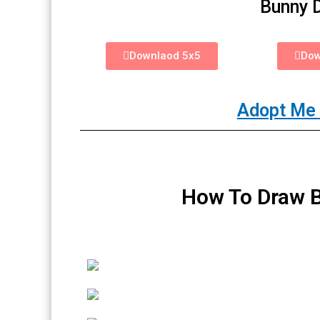
Bunny 
Downlaod 5x5
Dow
Adopt Me 
How To Draw B