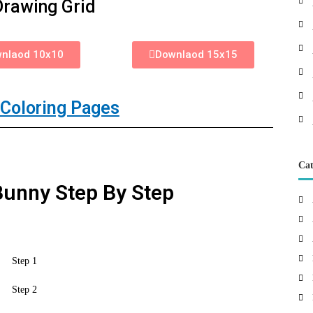
Drawing Grid
nlaod 10x10
Downlaod 15x15
Coloring Pages
Cat
unny Step By Step