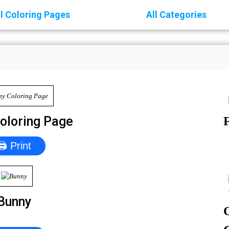
ll Coloring Pages
All Categories
oloring Page
🖨 Print
Bunny