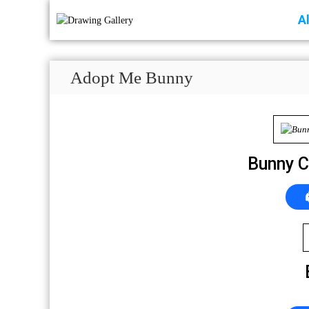
A
Adopt Me Bunny
Bunny C