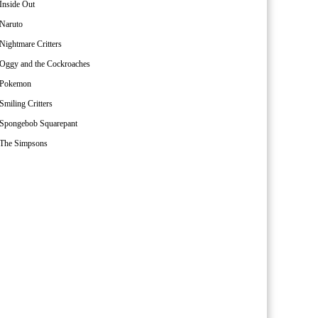
Inside Out
Naruto
Nightmare Critters
Oggy and the Cockroaches
Pokemon
Smiling Critters
Spongebob Squarepant
The Simpsons