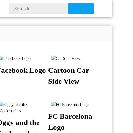
Facebook Logo
Cartoon Car
Side View
FC Barcelona
Oggy and the
Logo