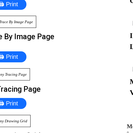
🖨 Print
e By Image Page
🖨 Print
Tracing Page
🖨 Print
Mo