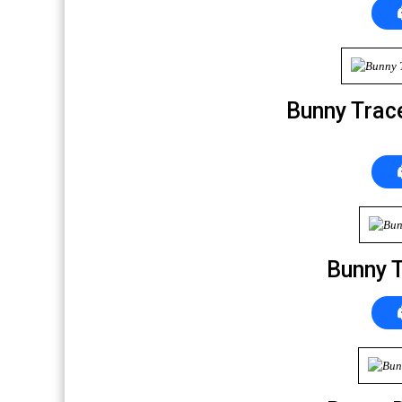
Bunny Trac
Bunny 