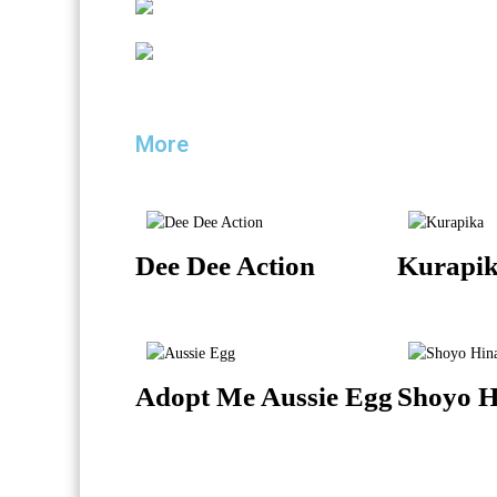
More
Dee Dee Action
Kurapik
Adopt Me Aussie Egg
Shoyo H