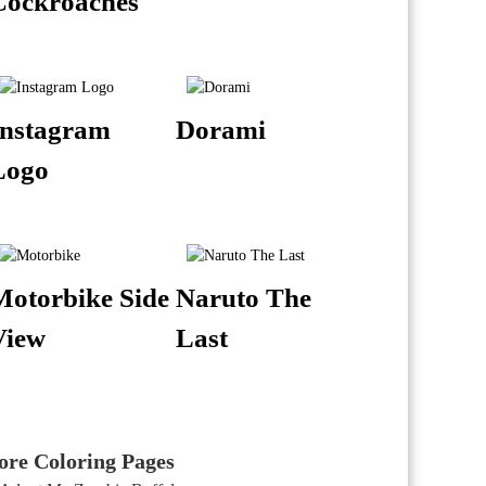
Cockroaches
Instagram
Dorami
Logo
Motorbike Side
Naruto The
View
Last
re Coloring Pages