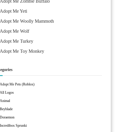
Adopt Me Zombie Buffalo
Adopt Me Yeti
Adopt Me Woolly Mammoth
Adopt Me Wolf
Adopt Me Turkey
Adopt Me Toy Monkey
egories
Adopt Me Pets (Roblox)
All Logos
Animal
Beyblade
Doraemon
Incredibox Sprunki